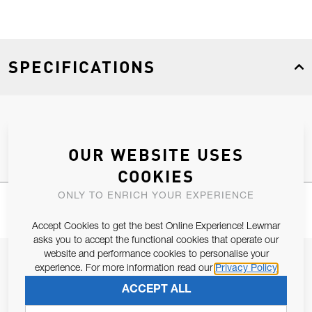
SPECIFICATIONS
Product Type
Spares
OUR WEBSITE USES
COOKIES
ONLY TO ENRICH YOUR EXPERIENCE
Accept Cookies to get the best Online Experience! Lewmar
asks you to accept the functional cookies that operate our
website and performance cookies to personalise your
JOIN OUR NEWSLETTER
experience. For more information read our
Privacy Policy
ALLOW US TO KEEP IN CONTACT WITH YOU.
ACCEPT ALL