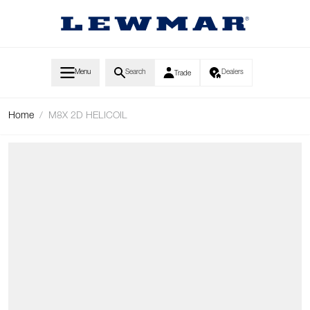
Skip to Content
Menu
Search
Dealers
Trade
Home
/
M8X 2D HELICOIL