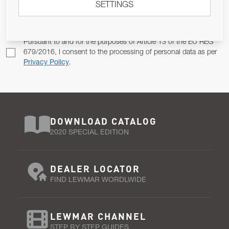
SETTINGS
Email Address
SUBSCRIBE
Pursuant to and for the purposes of Article 13 of the EU REG
679/2016, I consent to the processing of personal data as per
Privacy Policy
.
DOWNLOAD CATALOG
2020 SPECIAL EDITION
DEALER LOCATOR
FIND LEWMAR WORDLWIDE
LEWMAR CHANNEL
STEP BY STEP GUIDES