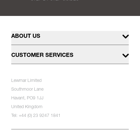
ABOUT US
CUSTOMER SERVICES
Lewmar Limited
Southmoor Lane
Havant, PO9 1JJ
United Kingdom
Tel: +44 (0) 23 9247 1841