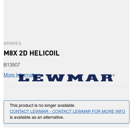
SPARES
M8X 2D HELICOIL
B13507
More Information
This product is no longer available.
CONTACT LEWMAR - CONTACT LEWMAR FOR MORE INFO
is available as an alternative.