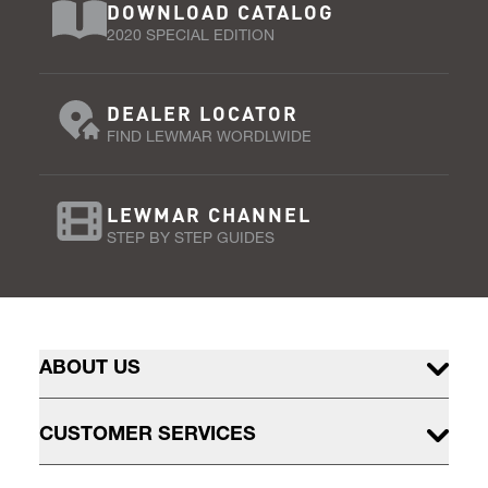
DOWNLOAD CATALOG
2020 SPECIAL EDITION
DEALER LOCATOR
FIND LEWMAR WORDLWIDE
LEWMAR CHANNEL
STEP BY STEP GUIDES
ABOUT US
CUSTOMER SERVICES