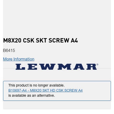
M8X20 CSK SKT SCREW A4
B6415
More Information
This product is no longer available.
B10697-A4 - M8X20 SKT HD CSK SCREW A4
is available as an alternative.