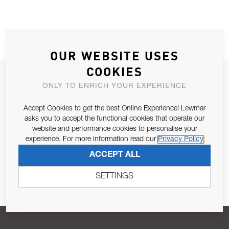
OUR WEBSITE USES
COOKIES
JOIN OUR NEWSLETTER
ONLY TO ENRICH YOUR EXPERIENCE
ALLOW US TO KEEP IN CONTACT WITH YOU.
Accept Cookies to get the best Online Experience! Lewmar
asks you to accept the functional cookies that operate our
Email Address
SUBSCRIBE
website and performance cookies to personalise your
experience. For more information read our
Privacy Policy
ACCEPT ALL
Pursuant to and for the purposes of Article 13 of the EU REG
679/2016, I consent to the processing of personal data as per
SETTINGS
Privacy Policy
.