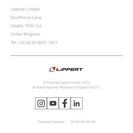
Lewmar Limited
Southmoor Lane
Havant, PO9 1JJ
United Kingdom
Tel: +44 (0) 23 9247 1841
© Copyright Lewmar Limited, 2023.
All Rights Reserved. Registered in England 620277.
Trademark Disclaimer
Do Not Sell My Info