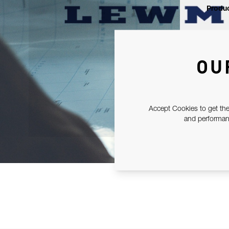
Produc
OU
Accept Cookies to get the
and performanc