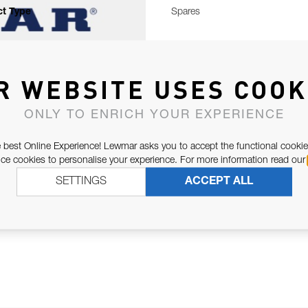
t Type
Spares
R WEBSITE USES COOK
ONLY TO ENRICH YOUR EXPERIENCE
 best Online Experience! Lewmar asks you to accept the functional cookie
e cookies to personalise your experience. For more information read our
SETTINGS
ACCEPT ALL