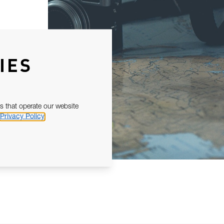
IES
s that operate our website
Privacy Policy