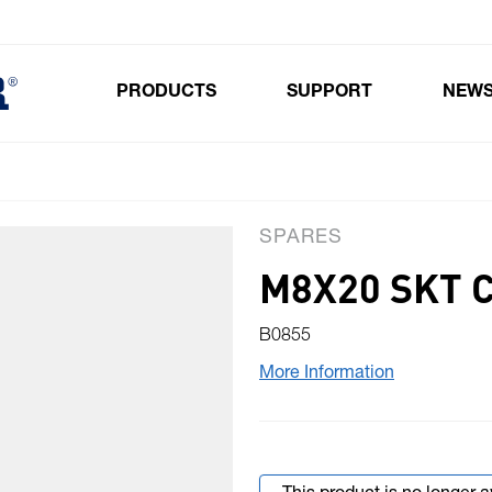
PRODUCTS
SUPPORT
NEW
Toggle submenu for Products
SPARES
M8X20 SKT C
B0855
More Information