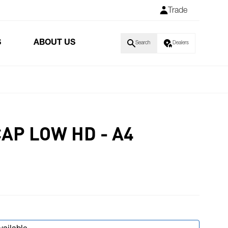
Trade
S
ABOUT US
Search
Dealers
AP LOW HD - A4