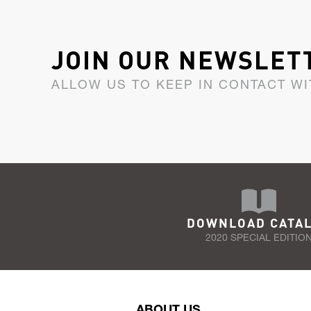
JOIN OUR NEWSLET
ALLOW US TO KEEP IN CONTACT WI
DOWNLOAD CATA
2020 SPECIAL EDITIO
ABOUT US