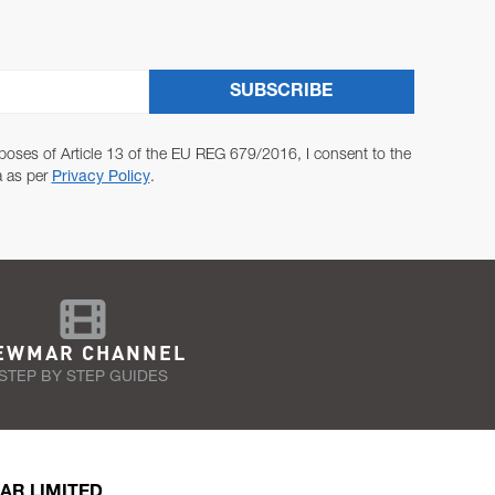
SUBSCRIBE
poses of Article 13 of the EU REG 679/2016, I consent to the
a as per
Privacy Policy
.
EWMAR CHANNEL
STEP BY STEP GUIDES
AR LIMITED