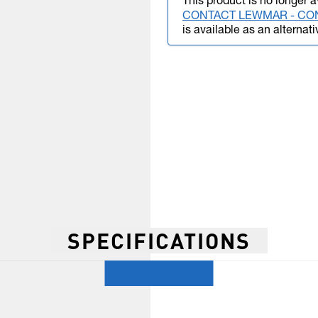
This product is no longer a
CONTACT LEWMAR - CO
is available as an alternati
SPECIFICATIONS