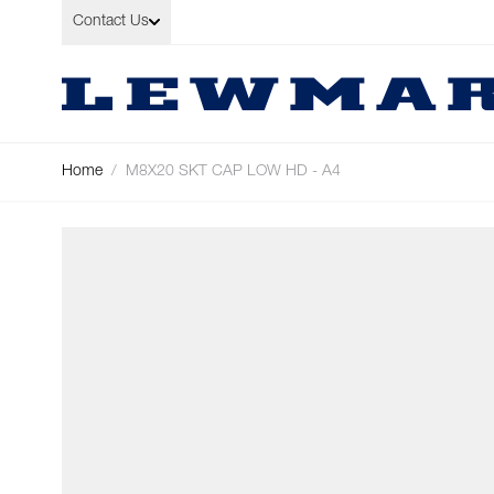
Skip to Content
Contact Us
Home
/
M8X20 SKT CAP LOW HD - A4