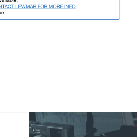
vailable.
NTACT LEWMAR FOR MORE INFO
ve.