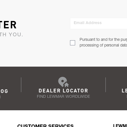
TER
Email Address
TH YOU.
Pursuant to and for the pur
processing of personal dat
DEALER LOCATOR
L
LOG
FIND LEWMAR WORDLWIDE
N
CUSTOMER SERVICES
LEWM