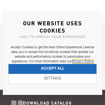
OUR WEBSITE USES
COOKIES
JOIN OUR NEWSLETTER
ONLY TO ENRICH YOUR EXPERIENCE
ALLOW US TO KEEP IN CONTACT WITH YOU.
Accept Cookies to get the best Online Experience! Lewmar
Email Address
asks you to accept the functional cookies that operate our
SUBSCRIBE
website and performance cookies to personalise your
experience. For more information read our
Privacy Policy
Pursuant to and for the purposes of Article 13 of the EU REG
ACCEPT ALL
679/2016, I consent to the processing of personal data as per
Privacy Policy
.
SETTINGS
DOWNLOAD CATALOG