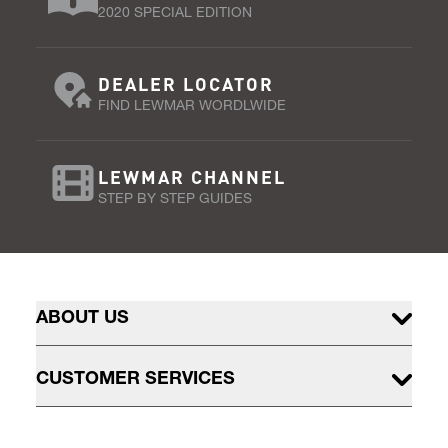
2020 SPECIAL EDITION
DEALER LOCATOR
FIND LEWMAR WORDLWIDE
LEWMAR CHANNEL
STEP BY STEP GUIDES
ABOUT US
CUSTOMER SERVICES