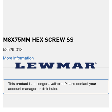
M8X75MM HEX SCREW SS
52529-013
More Information
This product is no longer available. Please contact your
account manager or distributor.