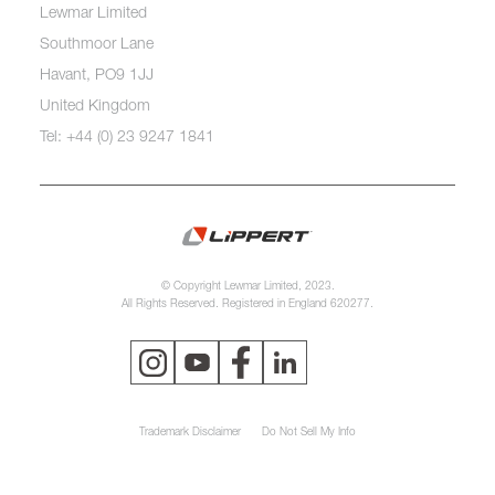
Lewmar Limited
Southmoor Lane
Havant, PO9 1JJ
United Kingdom
Tel: +44 (0) 23 9247 1841
© Copyright Lewmar Limited, 2023.
All Rights Reserved. Registered in England 620277.
Trademark Disclaimer
Do Not Sell My Info