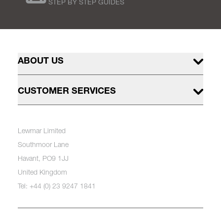
STEP BY STEP GUIDES
ABOUT US
CUSTOMER SERVICES
Lewmar Limited
Southmoor Lane
Havant, PO9 1JJ
United Kingdom
Tel: +44 (0) 23 9247 1841