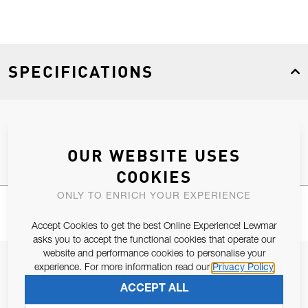
SPECIFICATIONS
Product Type
Spares
OUR WEBSITE USES
COOKIES
ONLY TO ENRICH YOUR EXPERIENCE
Accept Cookies to get the best Online Experience! Lewmar
asks you to accept the functional cookies that operate our
website and performance cookies to personalise your
JOIN OUR NEWSLETTER
experience. For more information read our
Privacy Policy
ALLOW US TO KEEP IN CONTACT WITH YOU.
ACCEPT ALL