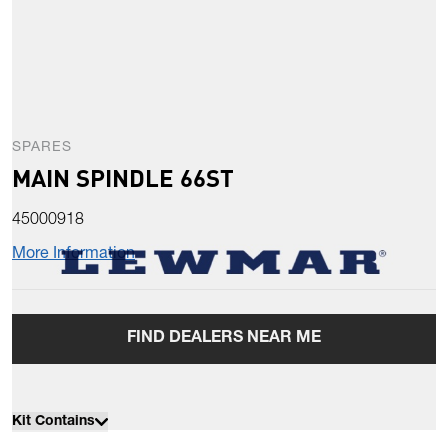
SPARES
MAIN SPINDLE 66ST
45000918
More Information
FIND DEALERS NEAR ME
Kit Contains