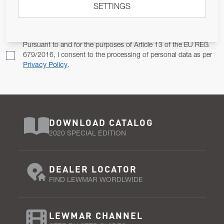
SETTINGS
Email Address
SUBSCRIBE
Pursuant to and for the purposes of Article 13 of the EU REG
679/2016, I consent to the processing of personal data as per
Privacy Policy
.
DOWNLOAD CATALOG
2020 SPECIAL EDITION
DEALER LOCATOR
FIND LEWMAR WORDLWIDE
LEWMAR CHANNEL