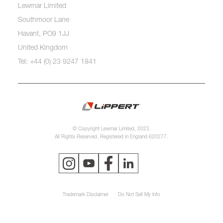
Lewmar Limited
Southmoor Lane
Havant, PO9 1JJ
United Kingdom
Tel: +44 (0) 23 9247 1841
© Copyright Lewmar Limited, 2023.
All Rights Reserved. Registered in England 620277.
Trademark Disclaimer
Do Not Sell My Info