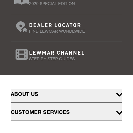
2020 SPECIAL EDITION
DEALER LOCATOR
FIND LEWMAR WORDLWIDE
LEWMAR CHANNEL
STEP BY STEP GUIDES
ABOUT US
CUSTOMER SERVICES