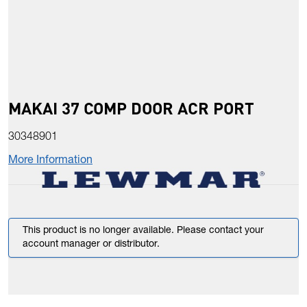
MAKAI 37 COMP DOOR ACR PORT
30348901
More Information
This product is no longer available. Please contact your
account manager or distributor.