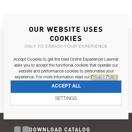
OUR WEBSITE USES
COOKIES
JOIN OUR NEWSLETTER
ONLY TO ENRICH YOUR EXPERIENCE
ALLOW US TO KEEP IN CONTACT WITH YOU.
Accept Cookies to get the best Online Experience! Lewmar
Email Address
asks you to accept the functional cookies that operate our
SUBSCRIBE
website and performance cookies to personalise your
experience. For more information read our
Privacy Policy
Pursuant to and for the purposes of Article 13 of the EU REG
ACCEPT ALL
679/2016, I consent to the processing of personal data as per
Privacy Policy
.
SETTINGS
DOWNLOAD CATALOG