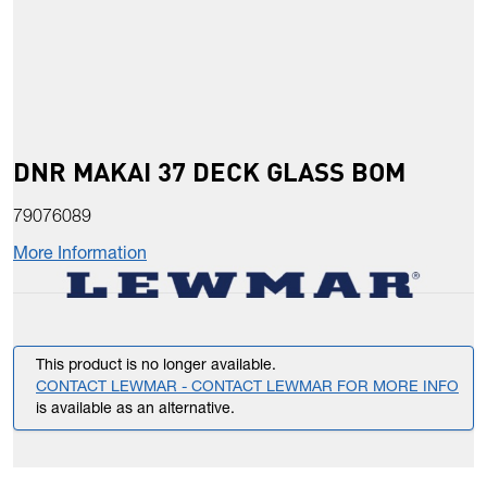
DNR MAKAI 37 DECK GLASS BOM
79076089
More Information
This product is no longer available.
CONTACT LEWMAR - CONTACT LEWMAR FOR MORE INFO
is available as an alternative.