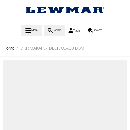
Skip to Content
Menu
Search
Dealers
Trade
Home
/
DNR MAKAI 37 DECK GLASS BOM