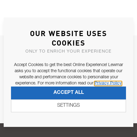
OUR WEBSITE USES
COOKIES
JOIN OUR NEWSLETTER
ONLY TO ENRICH YOUR EXPERIENCE
ALLOW US TO KEEP IN CONTACT WITH YOU.
Accept Cookies to get the best Online Experience! Lewmar
asks you to accept the functional cookies that operate our
Email Address
SUBSCRIBE
website and performance cookies to personalise your
experience. For more information read our
Privacy Policy
ACCEPT ALL
Pursuant to and for the purposes of Article 13 of the EU REG
679/2016, I consent to the processing of personal data as per
SETTINGS
Privacy Policy
.