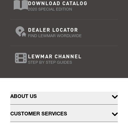
DOWNLOAD CATALOG
2020 SPECIAL EDITION
DEALER LOCATOR
FIND LEWMAR WORDLWIDE
LEWMAR CHANNEL
STEP BY STEP GUIDES
ABOUT US
CUSTOMER SERVICES