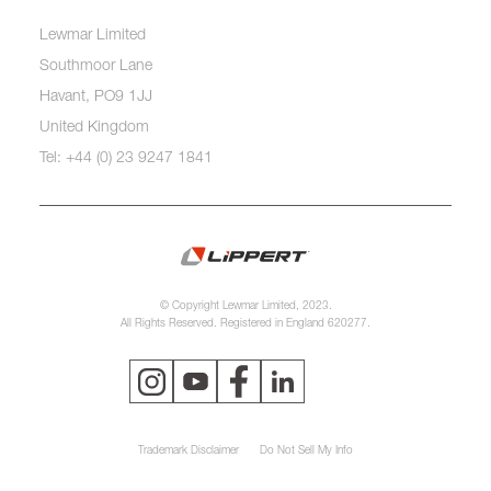
Lewmar Limited
Southmoor Lane
Havant, PO9 1JJ
United Kingdom
Tel: +44 (0) 23 9247 1841
© Copyright Lewmar Limited, 2023.
All Rights Reserved. Registered in England 620277.
Trademark Disclaimer
Do Not Sell My Info