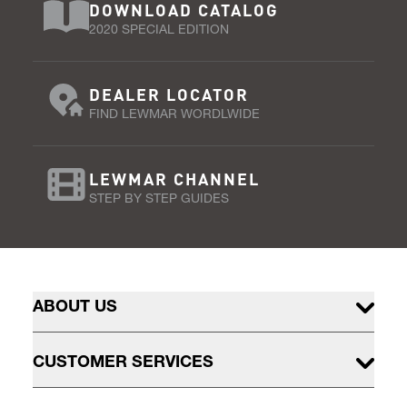
DOWNLOAD CATALOG
2020 SPECIAL EDITION
DEALER LOCATOR
FIND LEWMAR WORDLWIDE
LEWMAR CHANNEL
STEP BY STEP GUIDES
ABOUT US
CUSTOMER SERVICES