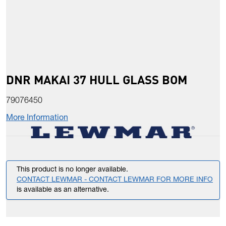
DNR MAKAI 37 HULL GLASS BOM
79076450
More Information
This product is no longer available.
CONTACT LEWMAR - CONTACT LEWMAR FOR MORE INFO
is available as an alternative.