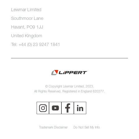
Lewmar Limited
Southmoor Lane
Havant, PO9 1JJ
United Kingdom
Tel: +44 (0) 23 9247 1841
© Copyright Lewmar Limited, 2023.
All Rights Reserved. Registered in England 620277.
Trademark Disclaimer
Do Not Sell My Info