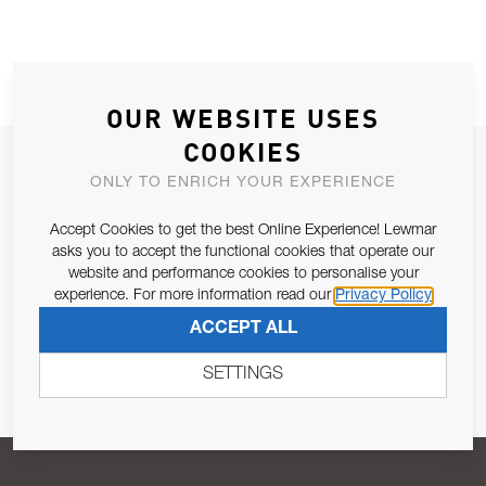
OUR WEBSITE USES
COOKIES
JOIN OUR NEWSLETTER
ONLY TO ENRICH YOUR EXPERIENCE
ALLOW US TO KEEP IN CONTACT WITH YOU.
Accept Cookies to get the best Online Experience! Lewmar
asks you to accept the functional cookies that operate our
Email Address
SUBSCRIBE
website and performance cookies to personalise your
experience. For more information read our
Privacy Policy
ACCEPT ALL
Pursuant to and for the purposes of Article 13 of the EU REG
679/2016, I consent to the processing of personal data as per
SETTINGS
Privacy Policy
.