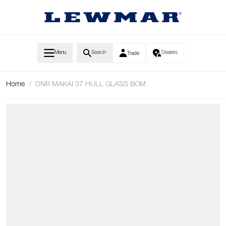
Skip to Content
Menu
Search
Dealers
Trade
Home
/
DNR MAKAI 37 HULL GLASS BOM