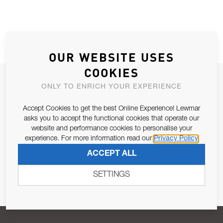
OUR WEBSITE USES
COOKIES
JOIN OUR NEWSLETTER
ONLY TO ENRICH YOUR EXPERIENCE
ALLOW US TO KEEP IN CONTACT WITH YOU.
Accept Cookies to get the best Online Experience! Lewmar
asks you to accept the functional cookies that operate our
Email Address
SUBSCRIBE
website and performance cookies to personalise your
experience. For more information read our
Privacy Policy
ACCEPT ALL
Pursuant to and for the purposes of Article 13 of the EU REG
679/2016, I consent to the processing of personal data as per
SETTINGS
Privacy Policy
.