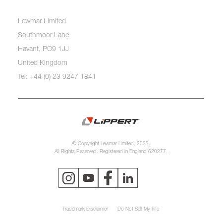
Lewmar Limited
Southmoor Lane
Havant, PO9 1JJ
United Kingdom
Tel: +44 (0) 23 9247 1841
© Copyright Lewmar Limited, 2023.
All Rights Reserved. Registered in England 620277.
Trademark Disclaimer
Do Not Sell My Info