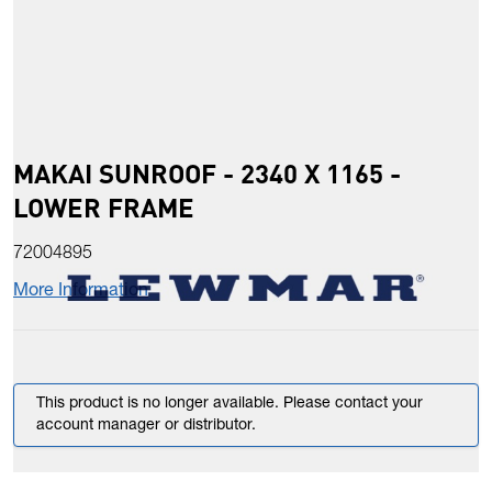
MAKAI SUNROOF - 2340 X 1165 -
LOWER FRAME
72004895
More Information
This product is no longer available. Please contact your
account manager or distributor.