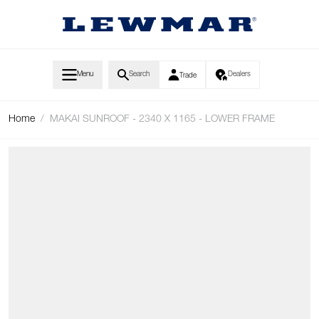
Skip to Content
Menu
Search
Dealers
Trade
Home
/
MAKAI SUNROOF - 2340 X 1165 - LOWER FRAME