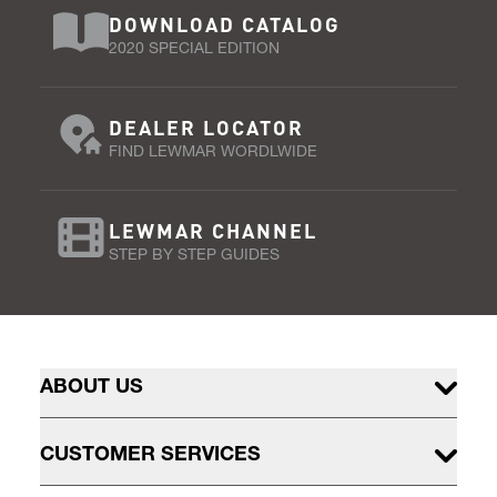
DOWNLOAD CATALOG
2020 SPECIAL EDITION
DEALER LOCATOR
FIND LEWMAR WORDLWIDE
LEWMAR CHANNEL
STEP BY STEP GUIDES
ABOUT US
CUSTOMER SERVICES