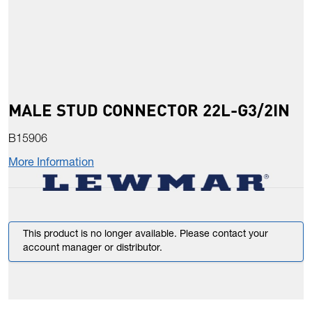
MALE STUD CONNECTOR 22L-G3/2IN
B15906
More Information
This product is no longer available. Please contact your
account manager or distributor.