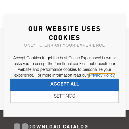
OUR WEBSITE USES
COOKIES
JOIN OUR NEWSLETTER
ONLY TO ENRICH YOUR EXPERIENCE
ALLOW US TO KEEP IN CONTACT WITH YOU.
Accept Cookies to get the best Online Experience! Lewmar
Email Address
asks you to accept the functional cookies that operate our
SUBSCRIBE
website and performance cookies to personalise your
experience. For more information read our
Privacy Policy
Pursuant to and for the purposes of Article 13 of the EU REG
ACCEPT ALL
679/2016, I consent to the processing of personal data as per
Privacy Policy
.
SETTINGS
DOWNLOAD CATALOG