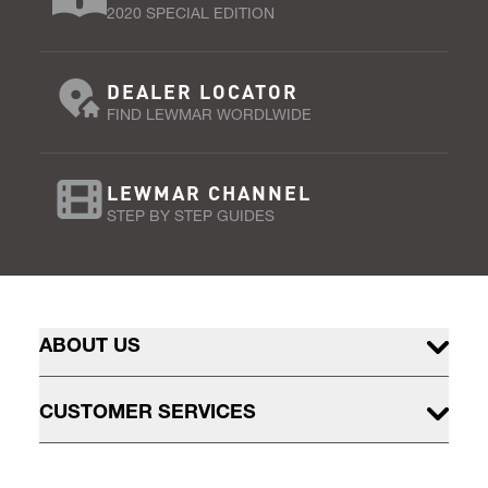
2020 SPECIAL EDITION
DEALER LOCATOR
FIND LEWMAR WORDLWIDE
LEWMAR CHANNEL
STEP BY STEP GUIDES
ABOUT US
CUSTOMER SERVICES