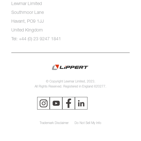
Lewmar Limited
Southmoor Lane
Havant, PO9 1JJ
United Kingdom
Tel: +44 (0) 23 9247 1841
© Copyright Lewmar Limited, 2023.
All Rights Reserved. Registered in England 620277.
Trademark Disclaimer
Do Not Sell My Info