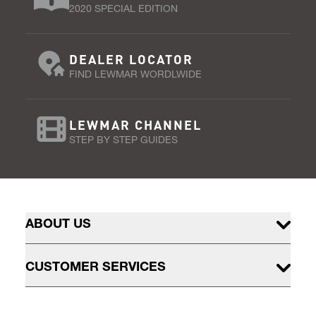
2020 SPECIAL EDITION
DEALER LOCATOR
FIND LEWMAR WORDLWIDE
LEWMAR CHANNEL
STEP BY STEP GUIDES
ABOUT US
CUSTOMER SERVICES