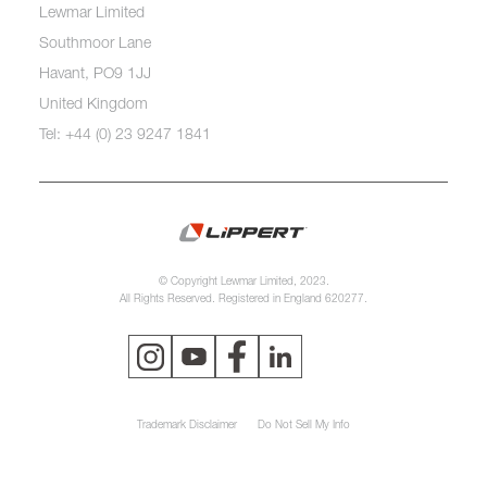
Lewmar Limited
Southmoor Lane
Havant, PO9 1JJ
United Kingdom
Tel: +44 (0) 23 9247 1841
© Copyright Lewmar Limited, 2023.
All Rights Reserved. Registered in England 620277.
Trademark Disclaimer
Do Not Sell My Info