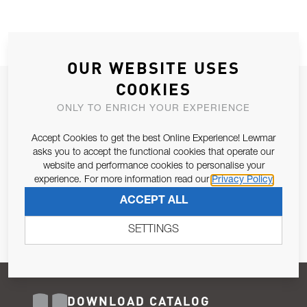
OUR WEBSITE USES
COOKIES
JOIN OUR NEWSLETTER
ONLY TO ENRICH YOUR EXPERIENCE
ALLOW US TO KEEP IN CONTACT WITH YOU.
Accept Cookies to get the best Online Experience! Lewmar
Email Address
asks you to accept the functional cookies that operate our
SUBSCRIBE
website and performance cookies to personalise your
experience. For more information read our
Privacy Policy
Pursuant to and for the purposes of Article 13 of the EU REG
ACCEPT ALL
679/2016, I consent to the processing of personal data as per
Privacy Policy
.
SETTINGS
DOWNLOAD CATALOG