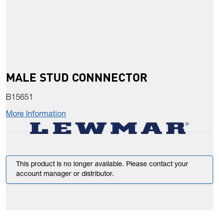
MALE STUD CONNNECTOR
B15651
More Information
This product is no longer available. Please contact your
account manager or distributor.