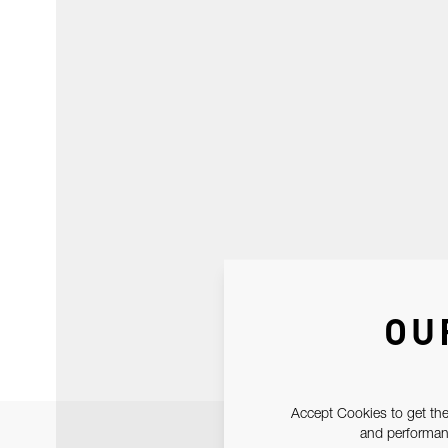
OU
Accept Cookies to get the
and performanc