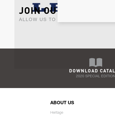
JOIN OUR NEWSLET
ALLOW US TO KEEP IN CONTACT WI
DOWNLOAD CATA
2020 SPECIAL EDITIO
ABOUT US
Heritage