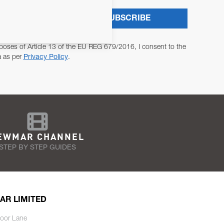
SUBSCRIBE
poses of Article 13 of the EU REG 679/2016, I consent to the
a as per
Privacy Policy
.
EWMAR CHANNEL
STEP BY STEP GUIDES
AR LIMITED
oor Lane