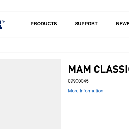
PRODUCTS
SUPPORT
NEW
Toggle submenu for Products
MAM CLASSI
89900045
More Information