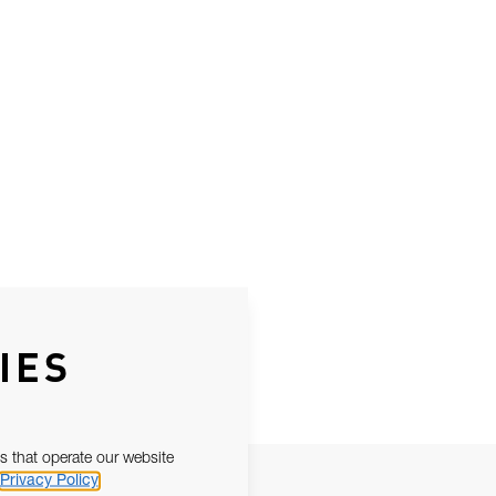
IES
s that operate our website
Privacy Policy