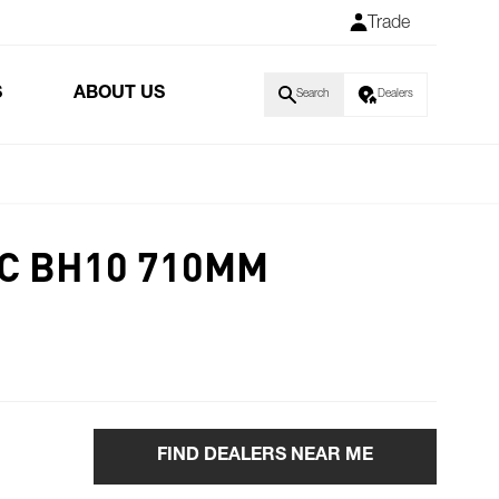
Trade
S
ABOUT US
Search
Dealers
C BH10 710MM
FIND DEALERS NEAR ME