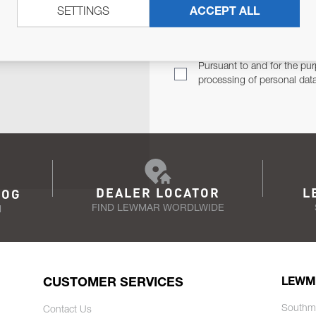
SETTINGS
ACCEPT ALL
TER
Email Address
TH YOU.
Pursuant to and for the pur
processing of personal dat
DEALER LOCATOR
L
LOG
FIND LEWMAR WORDLWIDE
N
CUSTOMER SERVICES
LEWM
Southm
Contact Us