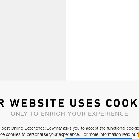
R WEBSITE USES COOK
ONLY TO ENRICH YOUR EXPERIENCE
 best Online Experience! Lewmar asks you to accept the functional cookie
e cookies to personalise your experience. For more information read our