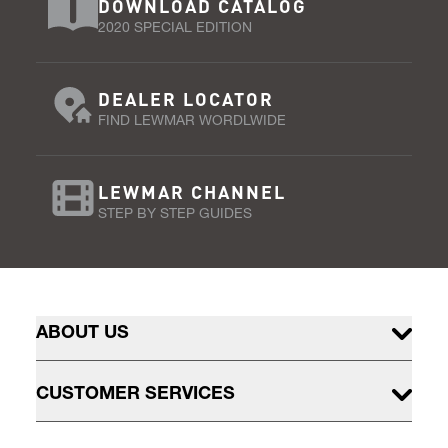
DOWNLOAD CATALOG
2020 SPECIAL EDITION
DEALER LOCATOR
FIND LEWMAR WORDLWIDE
LEWMAR CHANNEL
STEP BY STEP GUIDES
ABOUT US
CUSTOMER SERVICES