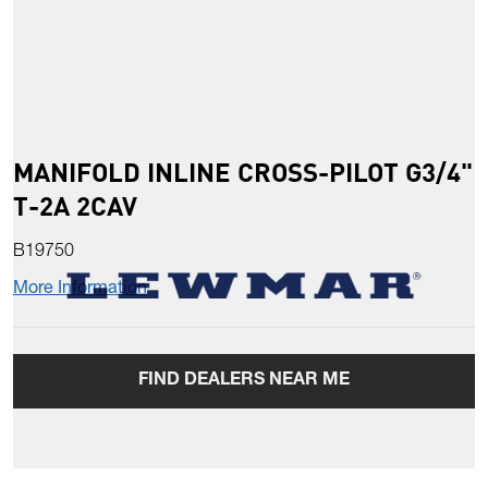
MANIFOLD INLINE CROSS-PILOT G3/4"
T-2A 2CAV
B19750
More Information
FIND DEALERS NEAR ME