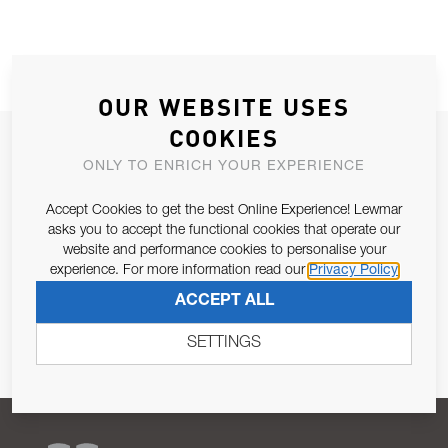
OUR WEBSITE USES
COOKIES
JOIN OUR NEWSLETTER
ONLY TO ENRICH YOUR EXPERIENCE
ALLOW US TO KEEP IN CONTACT WITH YOU.
Accept Cookies to get the best Online Experience! Lewmar
asks you to accept the functional cookies that operate our
Email Address
SUBSCRIBE
website and performance cookies to personalise your
experience. For more information read our
Privacy Policy
Pursuant to and for the purposes of Article 13 of the EU REG
ACCEPT ALL
679/2016, I consent to the processing of personal data as per
Privacy Policy
.
SETTINGS