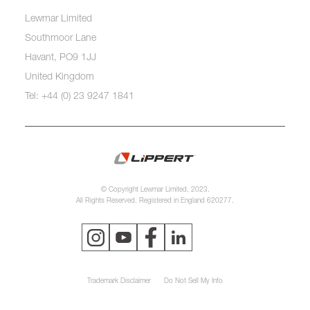
Lewmar Limited
Southmoor Lane
Havant, PO9 1JJ
United Kingdom
Tel: +44 (0) 23 9247 1841
© Copyright Lewmar Limited, 2023.
All Rights Reserved. Registered in England 620277.
Trademark Disclaimer
Do Not Sell My Info