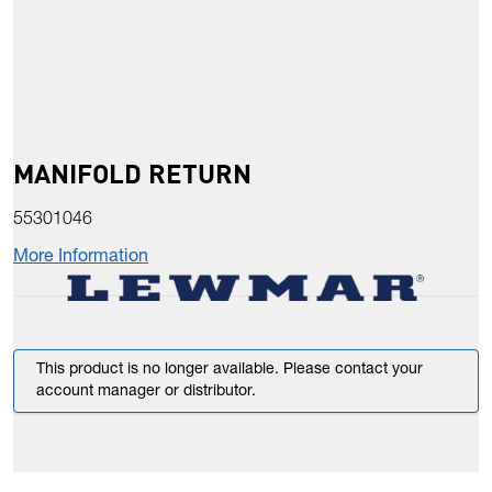
MANIFOLD RETURN
55301046
More Information
This product is no longer available. Please contact your
account manager or distributor.