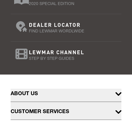
2020 SPECIAL EDITION
DEALER LOCATOR
FIND LEWMAR WORDLWIDE
LEWMAR CHANNEL
STEP BY STEP GUIDES
ABOUT US
CUSTOMER SERVICES