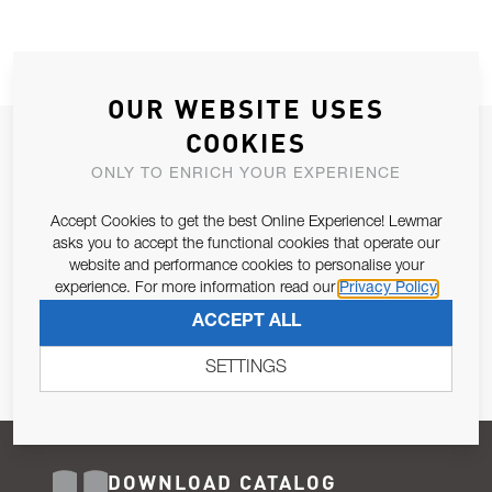
OUR WEBSITE USES
COOKIES
JOIN OUR NEWSLETTER
ONLY TO ENRICH YOUR EXPERIENCE
ALLOW US TO KEEP IN CONTACT WITH YOU.
Accept Cookies to get the best Online Experience! Lewmar
Email Address
asks you to accept the functional cookies that operate our
SUBSCRIBE
website and performance cookies to personalise your
experience. For more information read our
Privacy Policy
Pursuant to and for the purposes of Article 13 of the EU REG
ACCEPT ALL
679/2016, I consent to the processing of personal data as per
Privacy Policy
.
SETTINGS
DOWNLOAD CATALOG