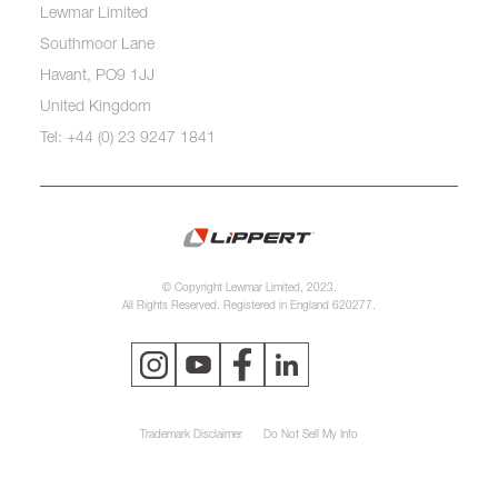
Lewmar Limited
Southmoor Lane
Havant, PO9 1JJ
United Kingdom
Tel: +44 (0) 23 9247 1841
© Copyright Lewmar Limited, 2023.
All Rights Reserved. Registered in England 620277.
Trademark Disclaimer
Do Not Sell My Info