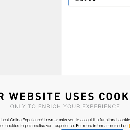
distributor.
R WEBSITE USES COOK
ONLY TO ENRICH YOUR EXPERIENCE
 best Online Experience! Lewmar asks you to accept the functional cookie
e cookies to personalise your experience. For more information read our