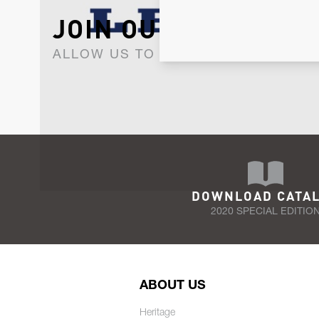
JOIN OUR NEWSLET
ALLOW US TO KEEP IN CONTACT WI
DOWNLOAD CATA
2020 SPECIAL EDITIO
ABOUT US
Heritage