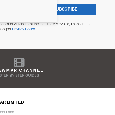
SUBSCRIBE
poses of Article 13 of the EU REG 679/2016, I consent to the
a as per
Privacy Policy
.
EWMAR CHANNEL
STEP BY STEP GUIDES
AR LIMITED
oor Lane