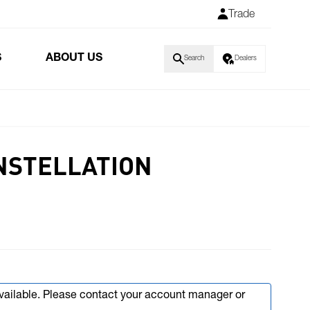
Trade
S
ABOUT US
Search
Dealers
NSTELLATION
available. Please contact your account manager or