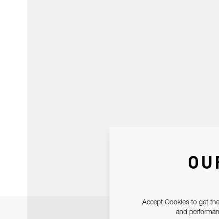
OU
Accept Cookies to get the
and performanc