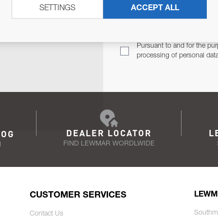
SETTINGS
ACCEPT ALL
TER
Email Address
TH YOU.
Pursuant to and for the pur
processing of personal dat
DEALER LOCATOR
L
LOG
FIND LEWMAR WORDLWIDE
N
CUSTOMER SERVICES
LEWM
Southm
Contact Us