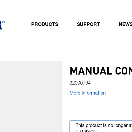
PRODUCTS
SUPPORT
NEW
Toggle submenu for Products
MANUAL CO
82000794
More Information
This product is no longer 