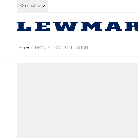
Skip to Content
Contact Us
Home
/
MANUAL CONSTELLATION