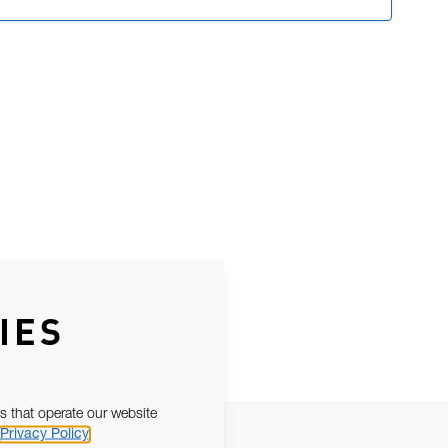
IES
s that operate our website
Privacy Policy