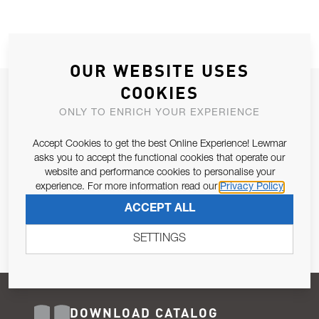
OUR WEBSITE USES
COOKIES
JOIN OUR NEWSLETTER
ONLY TO ENRICH YOUR EXPERIENCE
ALLOW US TO KEEP IN CONTACT WITH YOU.
Accept Cookies to get the best Online Experience! Lewmar
Email Address
asks you to accept the functional cookies that operate our
SUBSCRIBE
website and performance cookies to personalise your
experience. For more information read our
Privacy Policy
Pursuant to and for the purposes of Article 13 of the EU REG
ACCEPT ALL
679/2016, I consent to the processing of personal data as per
Privacy Policy
.
SETTINGS
DOWNLOAD CATALOG