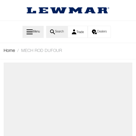
Skip to Content
Menu
Search
Dealers
Trade
Home
/
MECH ROD DUFOUR