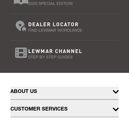
2020 SPECIAL EDITION
DEALER LOCATOR
FIND LEWMAR WORDLWIDE
LEWMAR CHANNEL
STEP BY STEP GUIDES
ABOUT US
CUSTOMER SERVICES