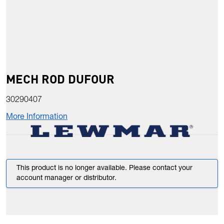
MECH ROD DUFOUR
30290407
More Information
This product is no longer available. Please contact your
account manager or distributor.