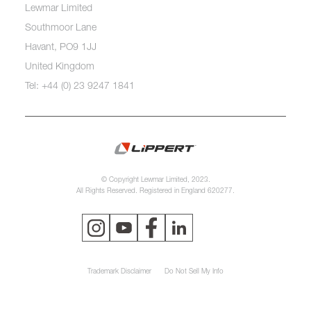
Lewmar Limited
Southmoor Lane
Havant, PO9 1JJ
United Kingdom
Tel: +44 (0) 23 9247 1841
© Copyright Lewmar Limited, 2023.
All Rights Reserved. Registered in England 620277.
Trademark Disclaimer
Do Not Sell My Info