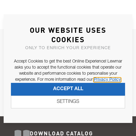
OUR WEBSITE USES
COOKIES
JOIN OUR NEWSLETTER
ONLY TO ENRICH YOUR EXPERIENCE
ALLOW US TO KEEP IN CONTACT WITH YOU.
Accept Cookies to get the best Online Experience! Lewmar
Email Address
asks you to accept the functional cookies that operate our
SUBSCRIBE
website and performance cookies to personalise your
experience. For more information read our
Privacy Policy
Pursuant to and for the purposes of Article 13 of the EU REG
ACCEPT ALL
679/2016, I consent to the processing of personal data as per
Privacy Policy
.
SETTINGS
DOWNLOAD CATALOG