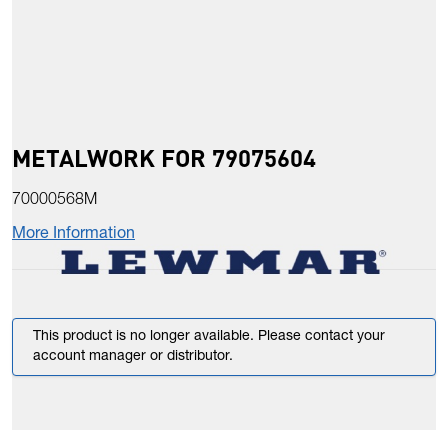
METALWORK FOR 79075604
70000568M
More Information
This product is no longer available. Please contact your
account manager or distributor.