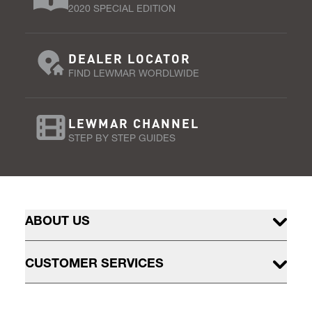
2020 SPECIAL EDITION
DEALER LOCATOR
FIND LEWMAR WORDLWIDE
LEWMAR CHANNEL
STEP BY STEP GUIDES
ABOUT US
CUSTOMER SERVICES