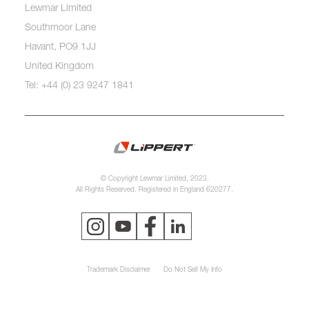
Lewmar Limited
Southmoor Lane
Havant, PO9 1JJ
United Kingdom
Tel: +44 (0) 23 9247 1841
© Copyright Lewmar Limited, 2023.
All Rights Reserved. Registered in England 620277.
Trademark Disclaimer
Do Not Sell My Info