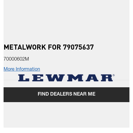
METALWORK FOR 79075637
70000602M
More Information
FIND DEALERS NEAR ME