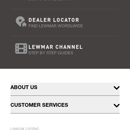
DEALER LOCATOR
FIND LEWMAR WORDLWIDE
LEWMAR CHANNEL
STEP BY STEP GUIDES
ABOUT US
CUSTOMER SERVICES
Lewmar Limited