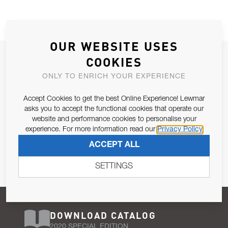
OUR WEBSITE USES
JOIN OUR NEWSLETTER
COOKIES
ALLOW US TO KEEP IN CONTACT WITH YOU.
ONLY TO ENRICH YOUR EXPERIENCE
Accept Cookies to get the best Online Experience! Lewmar
Email Address
SUBSCRIBE
asks you to accept the functional cookies that operate our
website and performance cookies to personalise your
experience. For more information read our
Privacy Policy
Pursuant to and for the purposes of Article 13 of the EU REG
ACCEPT ALL
679/2016, I consent to the processing of personal data as per
Privacy Policy
.
SETTINGS
DOWNLOAD CATALOG
2020 SPECIAL EDITION