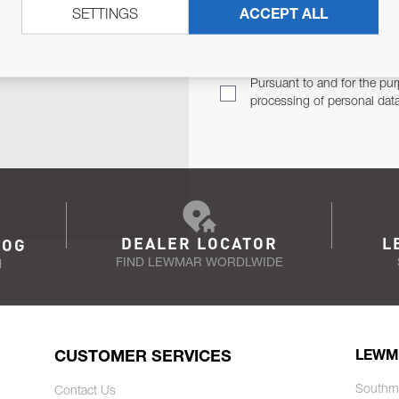
SETTINGS
ACCEPT ALL
TER
Email Address
TH YOU.
Pursuant to and for the pur
processing of personal dat
DEALER LOCATOR
L
LOG
FIND LEWMAR WORDLWIDE
N
CUSTOMER SERVICES
LEWM
Southm
Contact Us