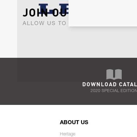
JOIN OUR NEWSLET
ALLOW US TO KEEP IN CONTACT WI
DOWNLOAD CATA
2020 SPECIAL EDITIO
ABOUT US
Heritage