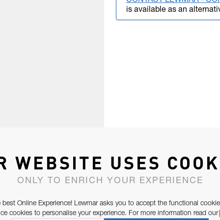
CONTACT LEWMAR - CO
is available as an alternati
R WEBSITE USES COOK
ONLY TO ENRICH YOUR EXPERIENCE
 best Online Experience! Lewmar asks you to accept the functional cookie
e cookies to personalise your experience. For more information read our