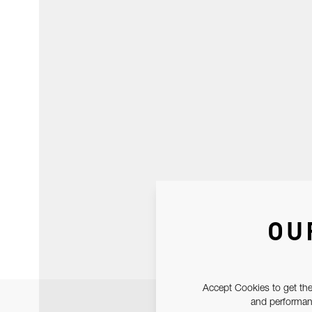
OU
Accept Cookies to get the
and performanc