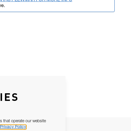
NTACT LEWMAR FOR MORE INFO
ve.
IES
s that operate our website
Privacy Policy