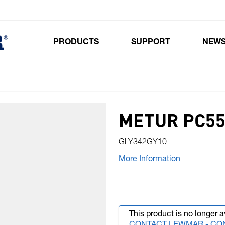
PRODUCTS
SUPPORT
NEW
Toggle submenu for Products
METUR PC55 
GLY342GY10
More Information
This product is no longer a