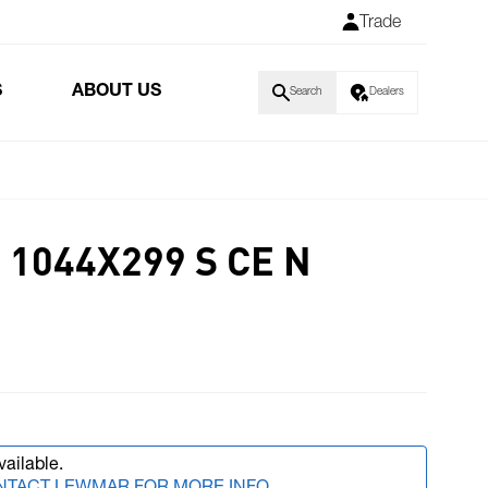
Trade
S
ABOUT US
Search
Dealers
1044X299 S CE N
vailable.