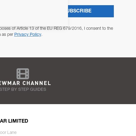
SUBSCRIBE
poses of Article 13 of the EU REG 679/2016, I consent to the
a as per
Privacy Policy
.
EWMAR CHANNEL
STEP BY STEP GUIDES
AR LIMITED
oor Lane