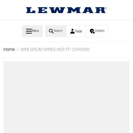
Skip to Content
Menu
Search
Dealers
Trade
Home
/
MINI DRUM WINDLASS FF CHASSIS