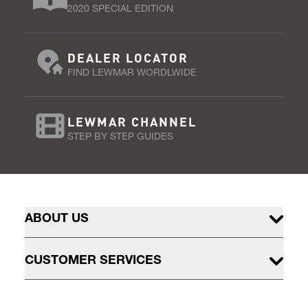
2020 SPECIAL EDITION
DEALER LOCATOR
FIND LEWMAR WORDLWIDE
LEWMAR CHANNEL
STEP BY STEP GUIDES
ABOUT US
CUSTOMER SERVICES