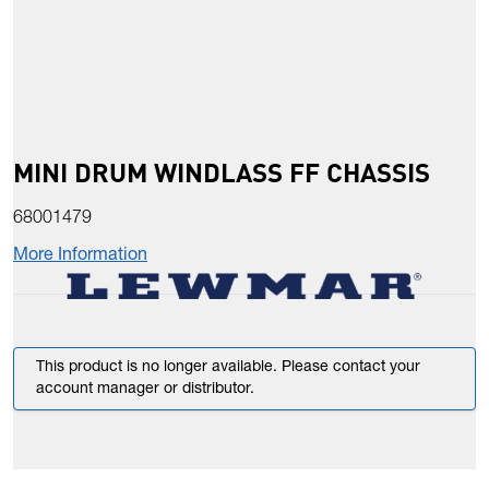
MINI DRUM WINDLASS FF CHASSIS
68001479
More Information
This product is no longer available. Please contact your
account manager or distributor.