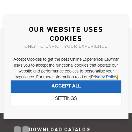
OUR WEBSITE USES
COOKIES
JOIN OUR NEWSLETTER
ONLY TO ENRICH YOUR EXPERIENCE
ALLOW US TO KEEP IN CONTACT WITH YOU.
Accept Cookies to get the best Online Experience! Lewmar
Email Address
asks you to accept the functional cookies that operate our
SUBSCRIBE
website and performance cookies to personalise your
experience. For more information read our
Privacy Policy
Pursuant to and for the purposes of Article 13 of the EU REG
ACCEPT ALL
679/2016, I consent to the processing of personal data as per
Privacy Policy
.
SETTINGS
DOWNLOAD CATALOG