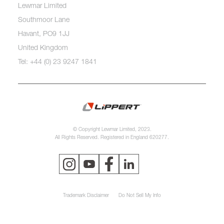
Lewmar Limited
Southmoor Lane
Havant, PO9 1JJ
United Kingdom
Tel: +44 (0) 23 9247 1841
© Copyright Lewmar Limited, 2023.
All Rights Reserved. Registered in England 620277.
Trademark Disclaimer
Do Not Sell My Info