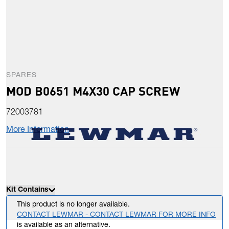
SPARES
MOD B0651 M4X30 CAP SCREW
72003781
More Information
Kit Contains
This product is no longer available.
CONTACT LEWMAR - CONTACT LEWMAR FOR MORE INFO
is available as an alternative.