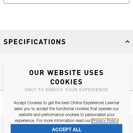
SPECIFICATIONS
Product Type
Spares
OUR WEBSITE USES
COOKIES
ONLY TO ENRICH YOUR EXPERIENCE
Accept Cookies to get the best Online Experience! Lewmar
asks you to accept the functional cookies that operate our
website and performance cookies to personalise your
experience. For more information read our
Privacy Policy
JOIN OUR NEWSLETTER
ACCEPT ALL