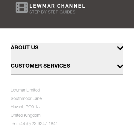
LEWMAR CHANNEL
STEP BY STEP GUIDES
ABOUT US
CUSTOMER SERVICES
Lewmar Limited
Southmoor Lane
Havant, PO9 1JJ
United Kingdom
Tel: +44 (0) 23 9247 1841