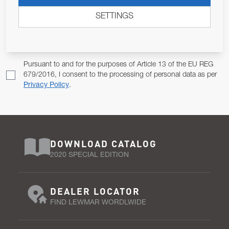
ALLOW US TO KEEP IN CONTACT WITH YOU.
SETTINGS
Email Address
SUBSCRIBE
Pursuant to and for the purposes of Article 13 of the EU REG
679/2016, I consent to the processing of personal data as per
Privacy Policy
.
DOWNLOAD CATALOG
2020 SPECIAL EDITION
DEALER LOCATOR
FIND LEWMAR WORDLWIDE