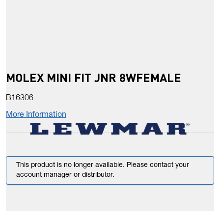
MOLEX MINI FIT JNR 8WFEMALE
B16306
More Information
This product is no longer available. Please contact your
account manager or distributor.