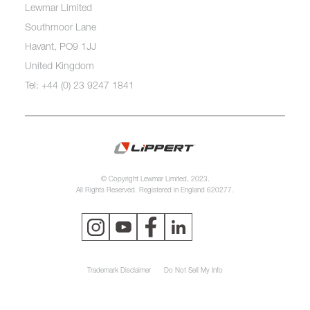
Lewmar Limited
Southmoor Lane
Havant, PO9 1JJ
United Kingdom
Tel: +44 (0) 23 9247 1841
© Copyright Lewmar Limited, 2023.
All Rights Reserved. Registered in England 620277.
Trademark Disclaimer
Do Not Sell My Info