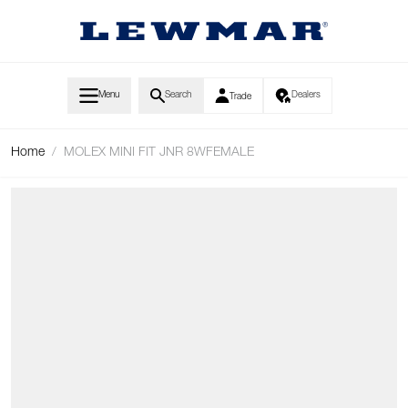
Skip to Content
Menu
Search
Dealers
Trade
Home
/
MOLEX MINI FIT JNR 8WFEMALE