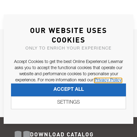
OUR WEBSITE USES
COOKIES
JOIN OUR NEWSLETTER
ONLY TO ENRICH YOUR EXPERIENCE
ALLOW US TO KEEP IN CONTACT WITH YOU.
Accept Cookies to get the best Online Experience! Lewmar
Email Address
asks you to accept the functional cookies that operate our
SUBSCRIBE
website and performance cookies to personalise your
experience. For more information read our
Privacy Policy
Pursuant to and for the purposes of Article 13 of the EU REG
ACCEPT ALL
679/2016, I consent to the processing of personal data as per
Privacy Policy
.
SETTINGS
DOWNLOAD CATALOG