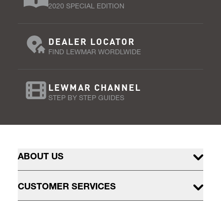
2020 SPECIAL EDITION
DEALER LOCATOR
FIND LEWMAR WORDLWIDE
LEWMAR CHANNEL
STEP BY STEP GUIDES
ABOUT US
CUSTOMER SERVICES