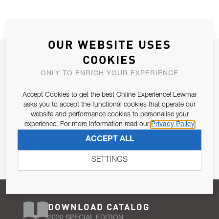
OUR WEBSITE USES
JOIN OUR NEWSLETTER
COOKIES
ALLOW US TO KEEP IN CONTACT WITH YOU.
ONLY TO ENRICH YOUR EXPERIENCE
Accept Cookies to get the best Online Experience! Lewmar
Email Address
SUBSCRIBE
asks you to accept the functional cookies that operate our
website and performance cookies to personalise your
experience. For more information read our
Privacy Policy
Pursuant to and for the purposes of Article 13 of the EU REG
ACCEPT ALL
679/2016, I consent to the processing of personal data as per
Privacy Policy
.
SETTINGS
DOWNLOAD CATALOG
2020 SPECIAL EDITION