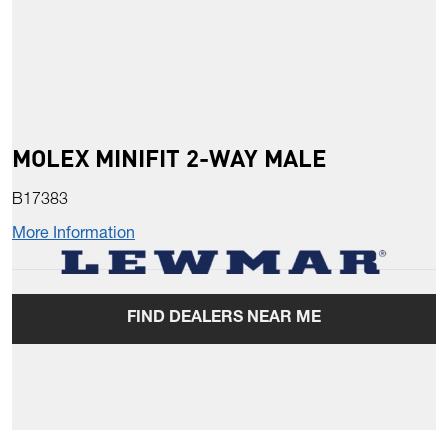
MOLEX MINIFIT 2-WAY MALE
B17383
More Information
FIND DEALERS NEAR ME