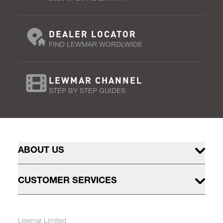
DEALER LOCATOR
FIND LEWMAR WORDLWIDE
LEWMAR CHANNEL
STEP BY STEP GUIDES
ABOUT US
CUSTOMER SERVICES
Lewmar Limited