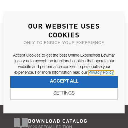
OUR WEBSITE USES
JOIN OUR NEWSLETTER
COOKIES
ALLOW US TO KEEP IN CONTACT WITH YOU.
ONLY TO ENRICH YOUR EXPERIENCE
Accept Cookies to get the best Online Experience! Lewmar
Email Address
SUBSCRIBE
asks you to accept the functional cookies that operate our
website and performance cookies to personalise your
experience. For more information read our
Privacy Policy
Pursuant to and for the purposes of Article 13 of the EU REG
ACCEPT ALL
679/2016, I consent to the processing of personal data as per
Privacy Policy
.
SETTINGS
DOWNLOAD CATALOG
2020 SPECIAL EDITION