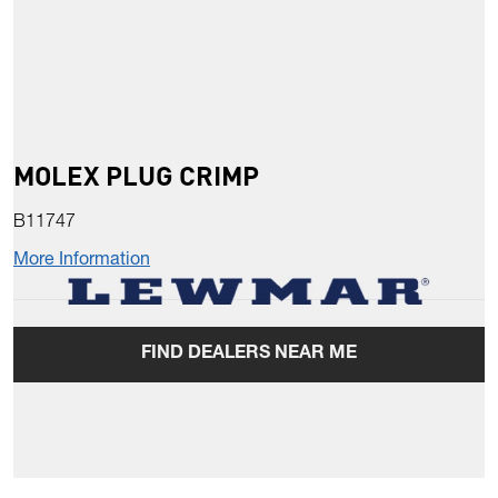
MOLEX PLUG CRIMP
B11747
More Information
FIND DEALERS NEAR ME