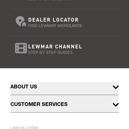
DEALER LOCATOR
FIND LEWMAR WORDLWIDE
LEWMAR CHANNEL
STEP BY STEP GUIDES
ABOUT US
CUSTOMER SERVICES
Lewmar Limited