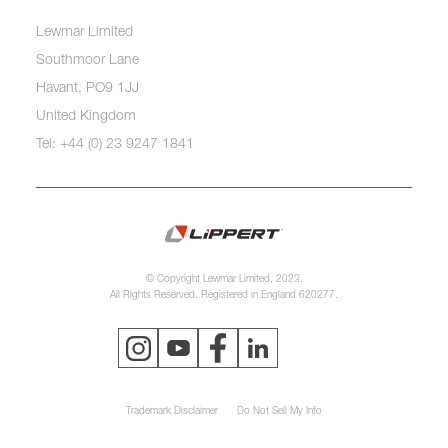
Lewmar Limited
Southmoor Lane
Havant, PO9 1JJ
United Kingdom
Tel: +44 (0) 23 9247 1841
© Copyright Lewmar Limited, 2023.
All Rights Reserved. Registered in England 620277.
Trademark Disclaimer
Do Not Sell My Info