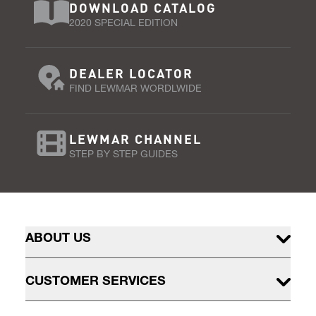
DOWNLOAD CATALOG
2020 SPECIAL EDITION
DEALER LOCATOR
FIND LEWMAR WORDLWIDE
LEWMAR CHANNEL
STEP BY STEP GUIDES
ABOUT US
CUSTOMER SERVICES