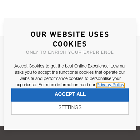
OUR WEBSITE USES
COOKIES
JOIN OUR NEWSLETTER
ONLY TO ENRICH YOUR EXPERIENCE
ALLOW US TO KEEP IN CONTACT WITH YOU.
Accept Cookies to get the best Online Experience! Lewmar
asks you to accept the functional cookies that operate our
Email Address
SUBSCRIBE
website and performance cookies to personalise your
experience. For more information read our
Privacy Policy
ACCEPT ALL
Pursuant to and for the purposes of Article 13 of the EU REG
679/2016, I consent to the processing of personal data as per
SETTINGS
Privacy Policy
.