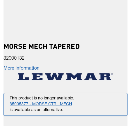
MORSE MECH TAPERED
82000132
More Information
This product is no longer available.
85005377 - MORSE CTRL MECH
is available as an alternative.