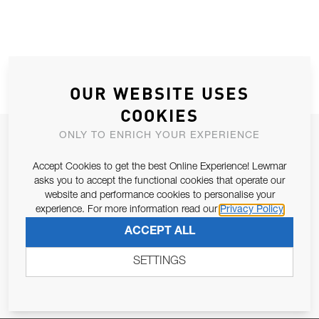
OUR WEBSITE USES
COOKIES
ONLY TO ENRICH YOUR EXPERIENCE
JOIN OUR NEWSLETTER
ALLOW US TO KEEP IN CONTACT WITH YOU.
Accept Cookies to get the best Online Experience! Lewmar
asks you to accept the functional cookies that operate our
website and performance cookies to personalise your
Email Address
SUBSCRIBE
experience. For more information read our
Privacy Policy
ACCEPT ALL
Pursuant to and for the purposes of Article 13 of the EU REG
SETTINGS
679/2016, I consent to the processing of personal data as per
Privacy Policy
.