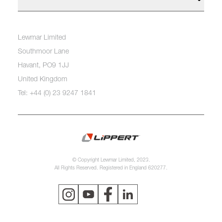
Lewmar Limited
Southmoor Lane
Havant, PO9 1JJ
United Kingdom
Tel: +44 (0) 23 9247 1841
© Copyright Lewmar Limited, 2023.
All Rights Reserved. Registered in England 620277.