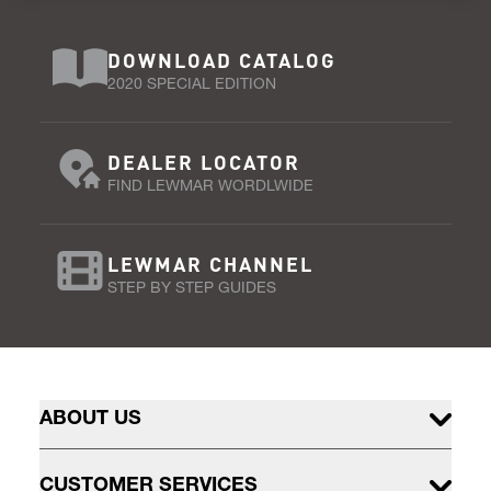
DOWNLOAD CATALOG
2020 SPECIAL EDITION
DEALER LOCATOR
FIND LEWMAR WORDLWIDE
LEWMAR CHANNEL
STEP BY STEP GUIDES
ABOUT US
CUSTOMER SERVICES