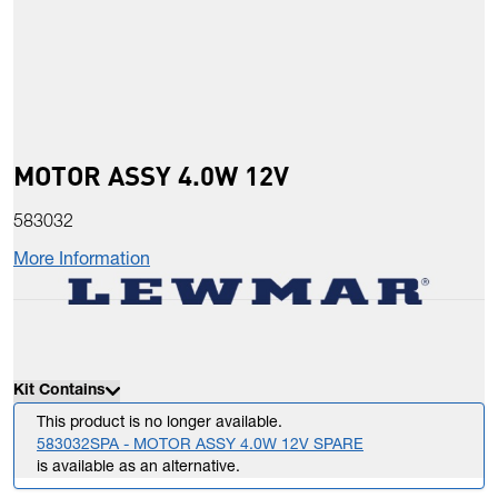
MOTOR ASSY 4.0W 12V
583032
More Information
Kit Contains
This product is no longer available.
583032SPA - MOTOR ASSY 4.0W 12V SPARE
is available as an alternative.