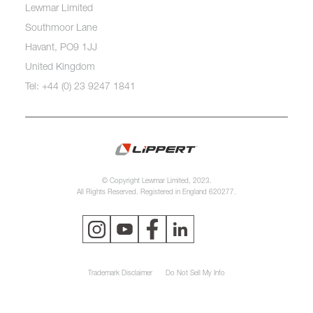
Lewmar Limited
Southmoor Lane
Havant, PO9 1JJ
United Kingdom
Tel: +44 (0) 23 9247 1841
© Copyright Lewmar Limited, 2023.
All Rights Reserved. Registered in England 620277.
Trademark Disclaimer
Do Not Sell My Info