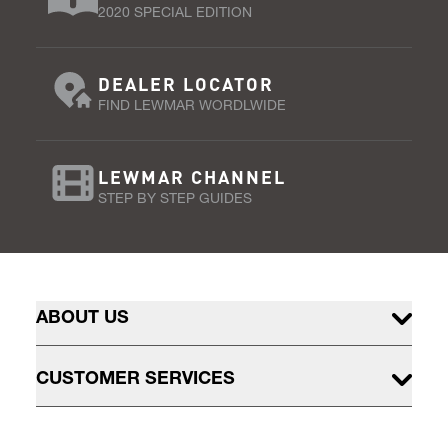
2020 SPECIAL EDITION
DEALER LOCATOR
FIND LEWMAR WORDLWIDE
LEWMAR CHANNEL
STEP BY STEP GUIDES
ABOUT US
CUSTOMER SERVICES