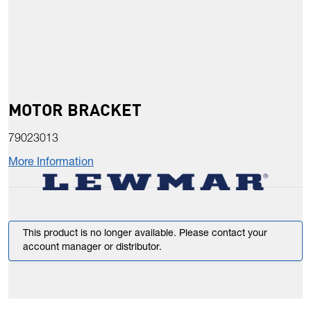
MOTOR BRACKET
79023013
More Information
This product is no longer available. Please contact your
account manager or distributor.