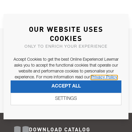
OUR WEBSITE USES
COOKIES
JOIN OUR NEWSLETTER
ONLY TO ENRICH YOUR EXPERIENCE
ALLOW US TO KEEP IN CONTACT WITH YOU.
Accept Cookies to get the best Online Experience! Lewmar
Email Address
asks you to accept the functional cookies that operate our
SUBSCRIBE
website and performance cookies to personalise your
experience. For more information read our
Privacy Policy
Pursuant to and for the purposes of Article 13 of the EU REG
ACCEPT ALL
679/2016, I consent to the processing of personal data as per
Privacy Policy
.
SETTINGS
DOWNLOAD CATALOG