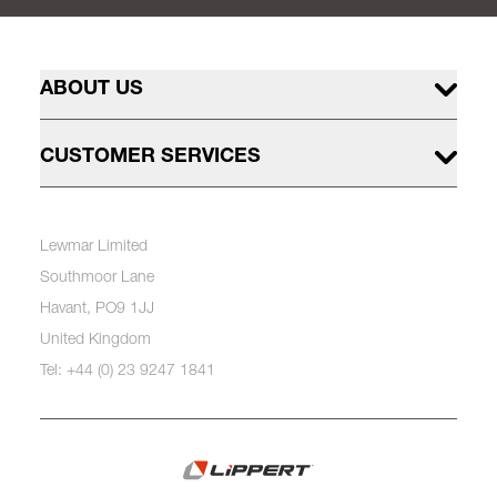
ABOUT US
CUSTOMER SERVICES
Lewmar Limited
Southmoor Lane
Havant, PO9 1JJ
United Kingdom
Tel: +44 (0) 23 9247 1841