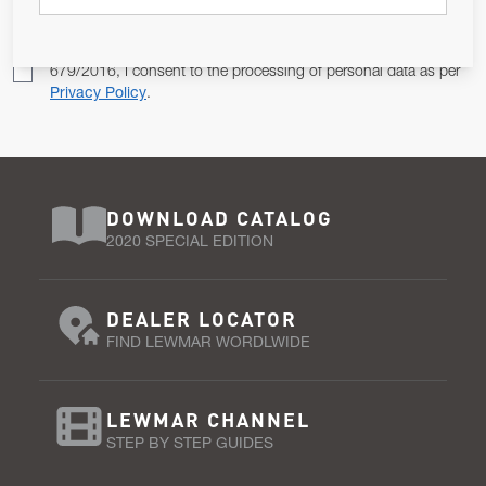
Pursuant to and for the purposes of Article 13 of the EU REG
679/2016, I consent to the processing of personal data as per
Privacy Policy
.
DOWNLOAD CATALOG
2020 SPECIAL EDITION
DEALER LOCATOR
FIND LEWMAR WORDLWIDE
LEWMAR CHANNEL
STEP BY STEP GUIDES