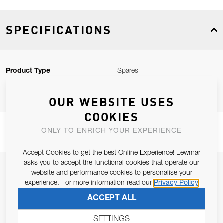
SPECIFICATIONS
Product Type
Spares
OUR WEBSITE USES
COOKIES
ONLY TO ENRICH YOUR EXPERIENCE
Accept Cookies to get the best Online Experience! Lewmar
asks you to accept the functional cookies that operate our
JOIN OUR NEWSLETTER
website and performance cookies to personalise your
experience. For more information read our
Privacy Policy
ALLOW US TO KEEP IN CONTACT WITH YOU.
ACCEPT ALL
Email Address
SUBSCRIBE
SETTINGS