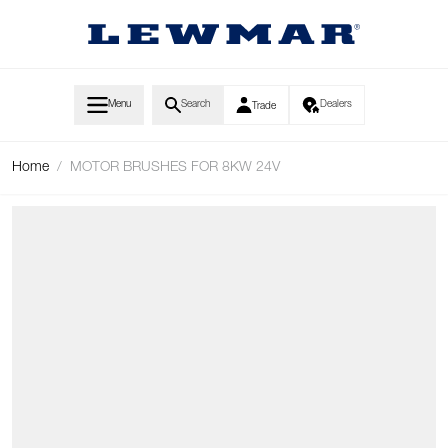
Skip to Content
Menu
Search
Dealers
Trade
Home
/
MOTOR BRUSHES FOR 8KW 24V