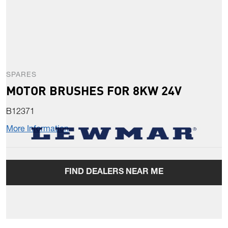
SPARES
MOTOR BRUSHES FOR 8KW 24V
B12371
More Information
FIND DEALERS NEAR ME