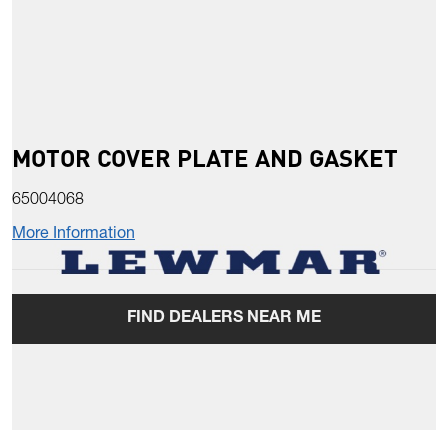
MOTOR COVER PLATE AND GASKET
65004068
More Information
FIND DEALERS NEAR ME