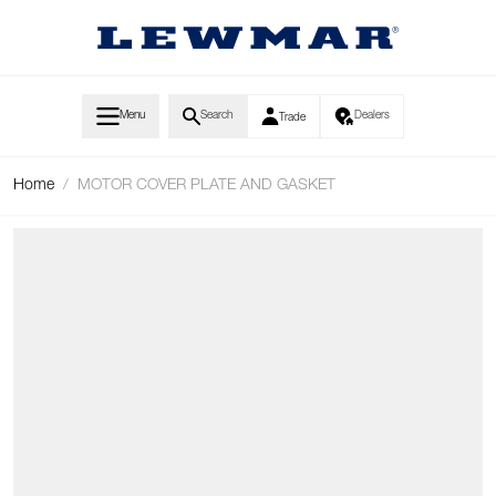
Skip to Content
Menu
Search
Dealers
Trade
Home
/
MOTOR COVER PLATE AND GASKET