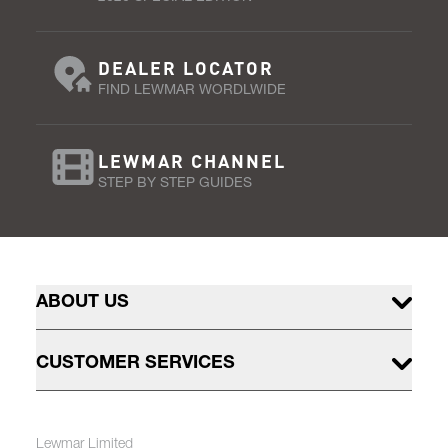
DEALER LOCATOR
FIND LEWMAR WORDLWIDE
LEWMAR CHANNEL
STEP BY STEP GUIDES
ABOUT US
CUSTOMER SERVICES
Lewmar Limited