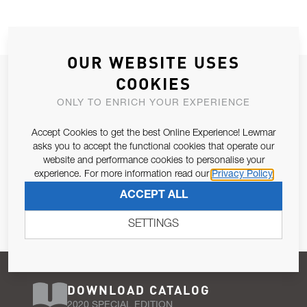
OUR WEBSITE USES
JOIN OUR NEWSLETTER
COOKIES
ALLOW US TO KEEP IN CONTACT WITH YOU.
ONLY TO ENRICH YOUR EXPERIENCE
Accept Cookies to get the best Online Experience! Lewmar
Email Address
SUBSCRIBE
asks you to accept the functional cookies that operate our
website and performance cookies to personalise your
experience. For more information read our
Privacy Policy
Pursuant to and for the purposes of Article 13 of the EU REG
ACCEPT ALL
679/2016, I consent to the processing of personal data as per
Privacy Policy
.
SETTINGS
DOWNLOAD CATALOG
2020 SPECIAL EDITION