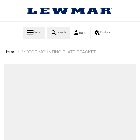
Skip to Content
Menu
Search
Dealers
Trade
Home
/
MOTOR MOUNTING PLATE BRACKET