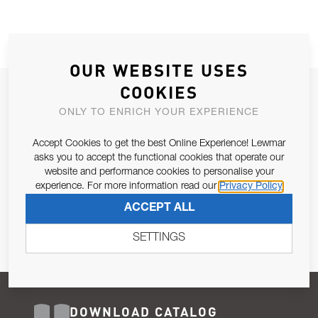
OUR WEBSITE USES
COOKIES
JOIN OUR NEWSLETTER
ONLY TO ENRICH YOUR EXPERIENCE
ALLOW US TO KEEP IN CONTACT WITH YOU.
Accept Cookies to get the best Online Experience! Lewmar
Email Address
asks you to accept the functional cookies that operate our
SUBSCRIBE
website and performance cookies to personalise your
experience. For more information read our
Privacy Policy
Pursuant to and for the purposes of Article 13 of the EU REG
ACCEPT ALL
679/2016, I consent to the processing of personal data as per
Privacy Policy
.
SETTINGS
DOWNLOAD CATALOG