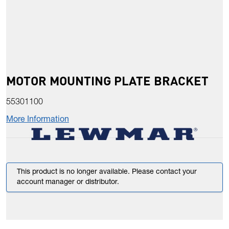
MOTOR MOUNTING PLATE BRACKET
55301100
More Information
This product is no longer available. Please contact your
account manager or distributor.