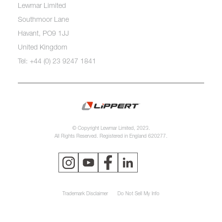
Lewmar Limited
Southmoor Lane
Havant, PO9 1JJ
United Kingdom
Tel: +44 (0) 23 9247 1841
© Copyright Lewmar Limited, 2023.
All Rights Reserved. Registered in England 620277.
Trademark Disclaimer
Do Not Sell My Info