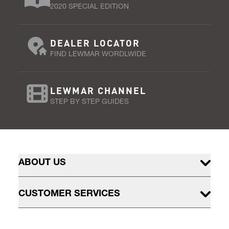
2020 SPECIAL EDITION
DEALER LOCATOR
FIND LEWMAR WORDLWIDE
LEWMAR CHANNEL
STEP BY STEP GUIDES
ABOUT US
CUSTOMER SERVICES