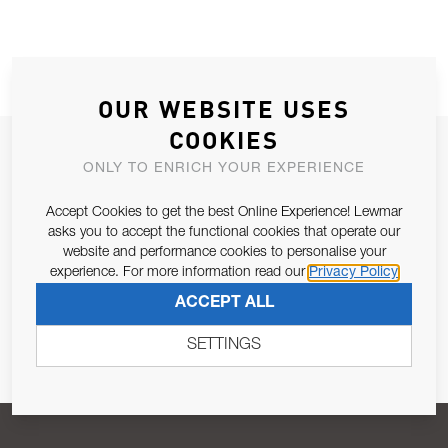
OUR WEBSITE USES
COOKIES
JOIN OUR NEWSLETTER
ONLY TO ENRICH YOUR EXPERIENCE
ALLOW US TO KEEP IN CONTACT WITH YOU.
Accept Cookies to get the best Online Experience! Lewmar
asks you to accept the functional cookies that operate our
Email Address
SUBSCRIBE
website and performance cookies to personalise your
experience. For more information read our
Privacy Policy
ACCEPT ALL
Pursuant to and for the purposes of Article 13 of the EU REG
679/2016, I consent to the processing of personal data as per
SETTINGS
Privacy Policy
.