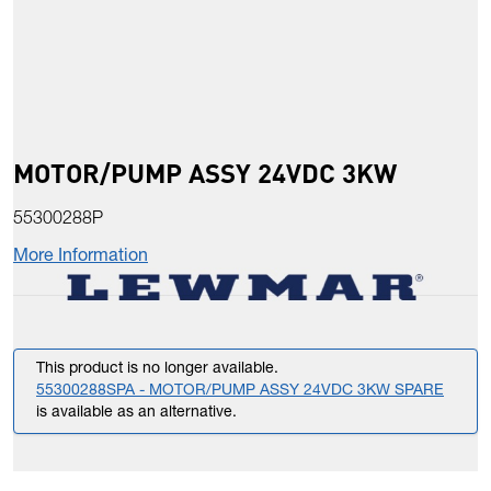
MOTOR/PUMP ASSY 24VDC 3KW
55300288P
More Information
This product is no longer available.
55300288SPA - MOTOR/PUMP ASSY 24VDC 3KW SPARE
is available as an alternative.