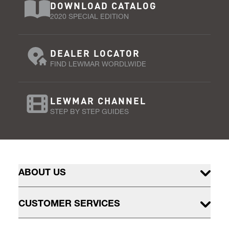
DOWNLOAD CATALOG
2020 SPECIAL EDITION
DEALER LOCATOR
FIND LEWMAR WORDLWIDE
LEWMAR CHANNEL
STEP BY STEP GUIDES
ABOUT US
CUSTOMER SERVICES