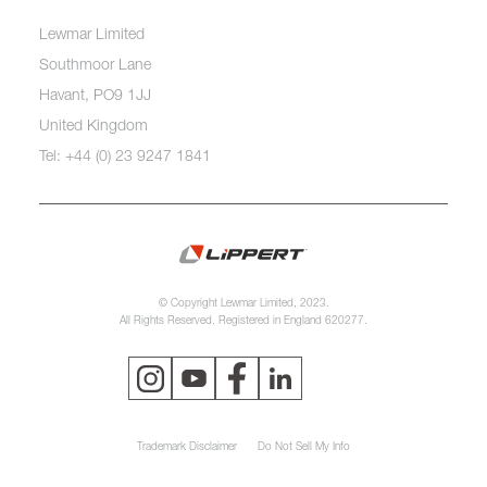
Lewmar Limited
Southmoor Lane
Havant, PO9 1JJ
United Kingdom
Tel: +44 (0) 23 9247 1841
© Copyright Lewmar Limited, 2023.
All Rights Reserved. Registered in England 620277.
Trademark Disclaimer
Do Not Sell My Info