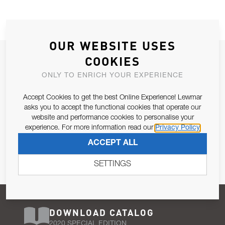
OUR WEBSITE USES
JOIN OUR NEWSLETTER
COOKIES
ALLOW US TO KEEP IN CONTACT WITH YOU.
ONLY TO ENRICH YOUR EXPERIENCE
Accept Cookies to get the best Online Experience! Lewmar
Email Address
SUBSCRIBE
asks you to accept the functional cookies that operate our
website and performance cookies to personalise your
experience. For more information read our
Privacy Policy
Pursuant to and for the purposes of Article 13 of the EU REG
ACCEPT ALL
679/2016, I consent to the processing of personal data as per
Privacy Policy
.
SETTINGS
DOWNLOAD CATALOG
2020 SPECIAL EDITION