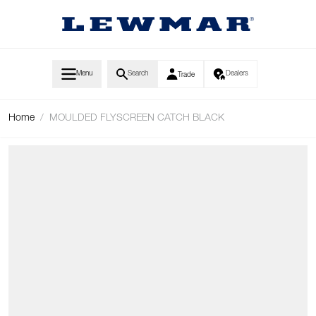
Skip to Content
Menu
Search
Dealers
Trade
Home
/
MOULDED FLYSCREEN CATCH BLACK