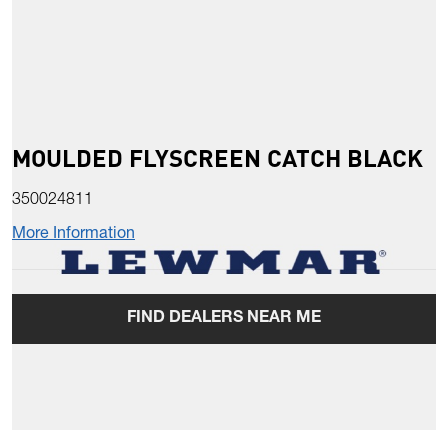
MOULDED FLYSCREEN CATCH BLACK
350024811
More Information
FIND DEALERS NEAR ME