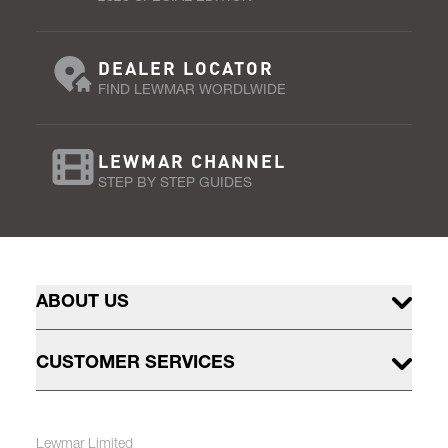
DEALER LOCATOR
FIND LEWMAR WORDLWIDE
LEWMAR CHANNEL
STEP BY STEP GUIDES
ABOUT US
CUSTOMER SERVICES
Lewmar Limited