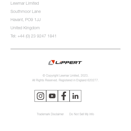
Lewmar Limited
Southmoor Lane
Havant, PO9 1JJ
United Kingdom
Tel: +44 (0) 23 9247 1841
© Copyright Lewmar Limited, 2023.
All Rights Reserved. Registered in England 620277.
Trademark Disclaimer
Do Not Sell My Info