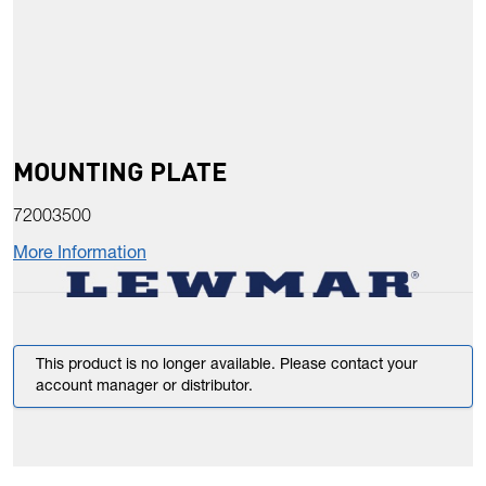
MOUNTING PLATE
72003500
More Information
This product is no longer available. Please contact your
account manager or distributor.