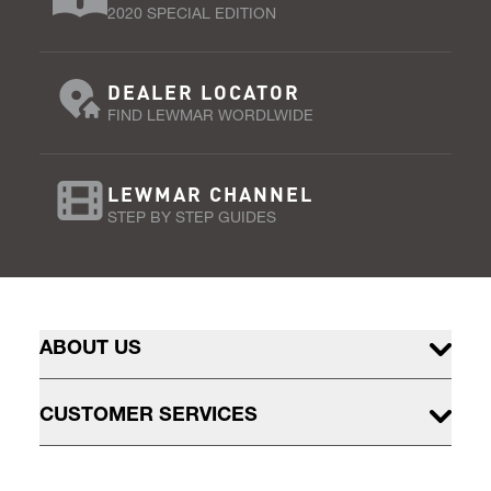
2020 SPECIAL EDITION
DEALER LOCATOR
FIND LEWMAR WORDLWIDE
LEWMAR CHANNEL
STEP BY STEP GUIDES
ABOUT US
CUSTOMER SERVICES