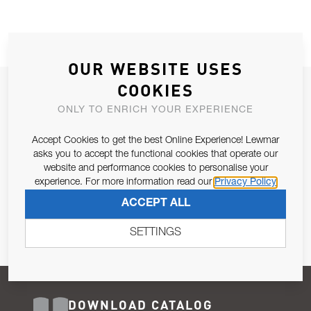
OUR WEBSITE USES
COOKIES
JOIN OUR NEWSLETTER
ONLY TO ENRICH YOUR EXPERIENCE
ALLOW US TO KEEP IN CONTACT WITH YOU.
Accept Cookies to get the best Online Experience! Lewmar
Email Address
asks you to accept the functional cookies that operate our
SUBSCRIBE
website and performance cookies to personalise your
experience. For more information read our
Privacy Policy
Pursuant to and for the purposes of Article 13 of the EU REG
ACCEPT ALL
679/2016, I consent to the processing of personal data as per
Privacy Policy
.
SETTINGS
DOWNLOAD CATALOG