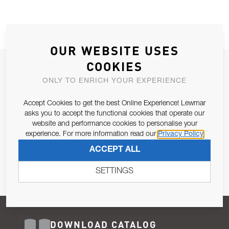
OUR WEBSITE USES
COOKIES
JOIN OUR NEWSLETTER
ONLY TO ENRICH YOUR EXPERIENCE
ALLOW US TO KEEP IN CONTACT WITH YOU.
Accept Cookies to get the best Online Experience! Lewmar
Email Address
asks you to accept the functional cookies that operate our
SUBSCRIBE
website and performance cookies to personalise your
experience. For more information read our
Privacy Policy
Pursuant to and for the purposes of Article 13 of the EU REG
ACCEPT ALL
679/2016, I consent to the processing of personal data as per
Privacy Policy
.
SETTINGS
DOWNLOAD CATALOG