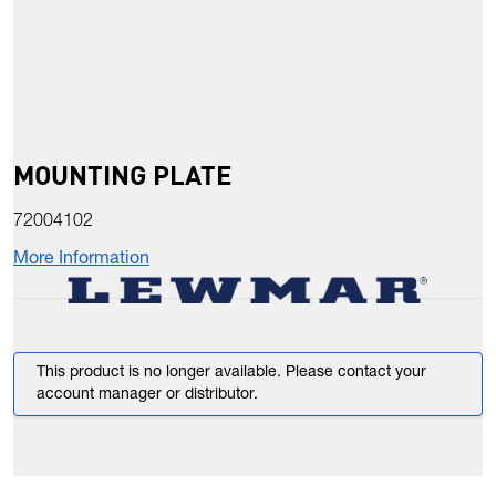
MOUNTING PLATE
72004102
More Information
This product is no longer available. Please contact your
account manager or distributor.