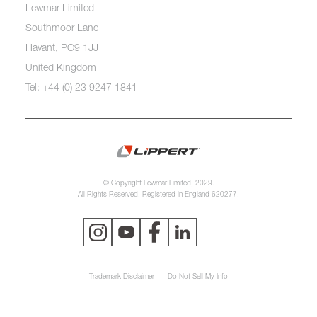
Lewmar Limited
Southmoor Lane
Havant, PO9 1JJ
United Kingdom
Tel: +44 (0) 23 9247 1841
© Copyright Lewmar Limited, 2023.
All Rights Reserved. Registered in England 620277.
Trademark Disclaimer
Do Not Sell My Info