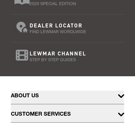
2020 SPECIAL EDITION
DEALER LOCATOR
FIND LEWMAR WORDLWIDE
LEWMAR CHANNEL
STEP BY STEP GUIDES
ABOUT US
CUSTOMER SERVICES