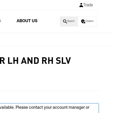
Trade
S
ABOUT US
Search
Dealers
R LH AND RH SLV
available. Please contact your account manager or