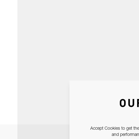
OU
Accept Cookies to get the
and performanc