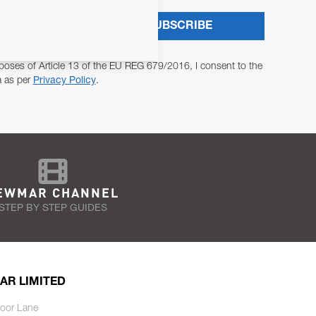
SUBSCRIBE
poses of Article 13 of the EU REG 679/2016, I consent to the
a as per
Privacy Policy
.
EWMAR CHANNEL
STEP BY STEP GUIDES
AR LIMITED
oor Lane