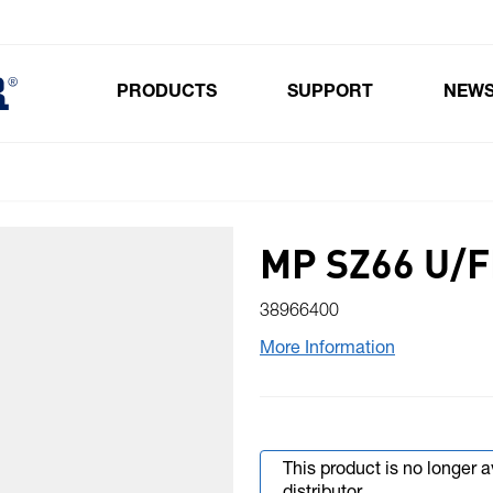
PRODUCTS
SUPPORT
NEW
Toggle submenu for Products
MP SZ66 U/F
38966400
More Information
This product is no longer 