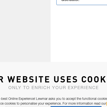
distributor.
R WEBSITE USES COOK
ONLY TO ENRICH YOUR EXPERIENCE
 best Online Experience! Lewmar asks you to accept the functional cookie
e cookies to personalise your experience. For more information read our