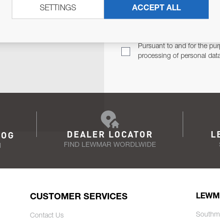
SETTINGS
ACCEPT ALL
TER
Email Address
TH YOU.
Pursuant to and for the pur
processing of personal dat
DEALER LOCATOR
L
LOG
FIND LEWMAR WORDLWIDE
N
CUSTOMER SERVICES
LEWM
Southm
Contact Us