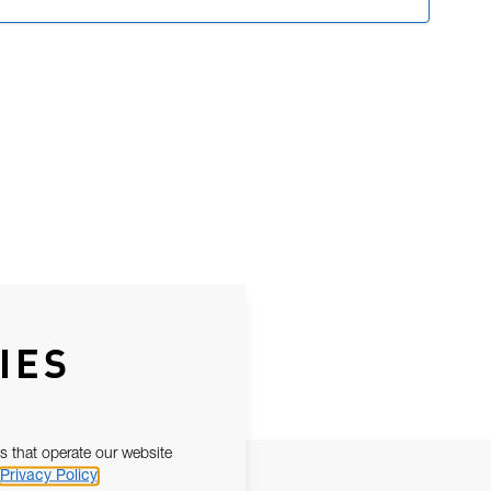
IES
s that operate our website
Privacy Policy