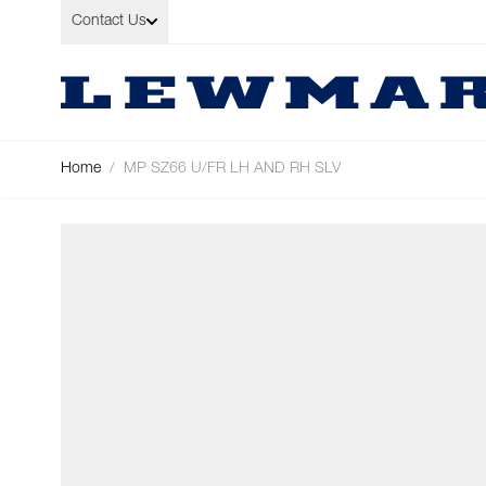
Skip to Content
Contact Us
Home
/
MP SZ66 U/FR LH AND RH SLV