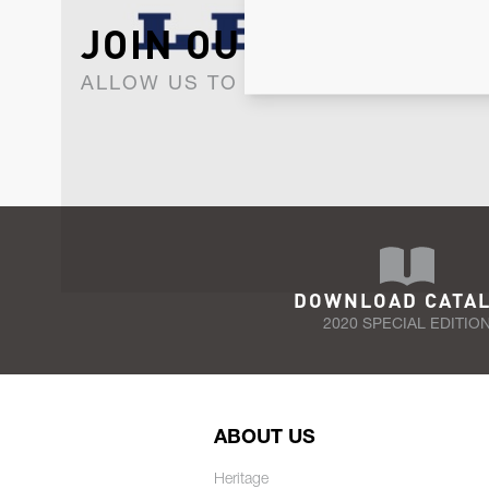
JOIN OUR NEWSLET
ALLOW US TO KEEP IN CONTACT WI
DOWNLOAD CATA
2020 SPECIAL EDITIO
ABOUT US
Heritage