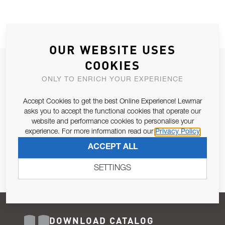
OUR WEBSITE USES
COOKIES
JOIN OUR NEWSLETTER
ONLY TO ENRICH YOUR EXPERIENCE
ALLOW US TO KEEP IN CONTACT WITH YOU.
Accept Cookies to get the best Online Experience! Lewmar
Email Address
asks you to accept the functional cookies that operate our
SUBSCRIBE
website and performance cookies to personalise your
experience. For more information read our
Privacy Policy
Pursuant to and for the purposes of Article 13 of the EU REG
ACCEPT ALL
679/2016, I consent to the processing of personal data as per
Privacy Policy
.
SETTINGS
DOWNLOAD CATALOG