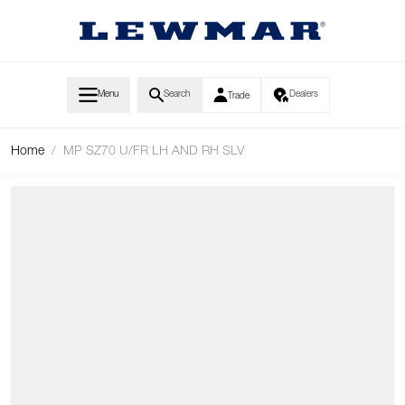
Skip to Content
Menu
Search
Dealers
Trade
Home
/
MP SZ70 U/FR LH AND RH SLV