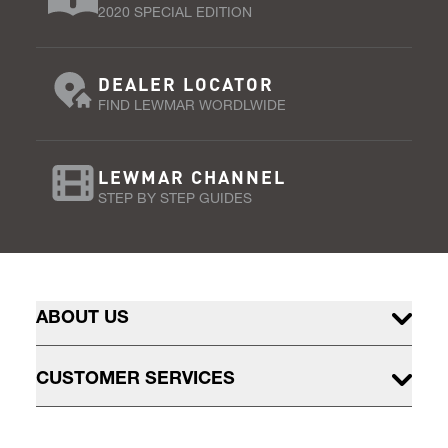
2020 SPECIAL EDITION
DEALER LOCATOR
FIND LEWMAR WORDLWIDE
LEWMAR CHANNEL
STEP BY STEP GUIDES
ABOUT US
CUSTOMER SERVICES