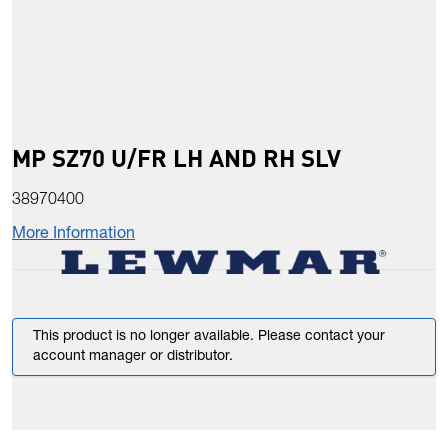
MP SZ70 U/FR LH AND RH SLV
38970400
More Information
This product is no longer available. Please contact your
account manager or distributor.