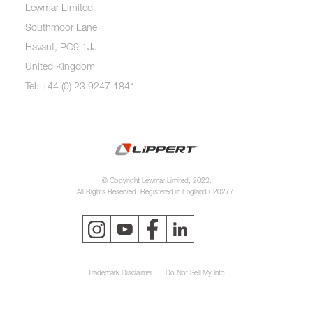
Lewmar Limited
Southmoor Lane
Havant, PO9 1JJ
United Kingdom
Tel: +44 (0) 23 9247 1841
© Copyright Lewmar Limited, 2023.
All Rights Reserved. Registered in England 620277.
Trademark Disclaimer
Do Not Sell My Info