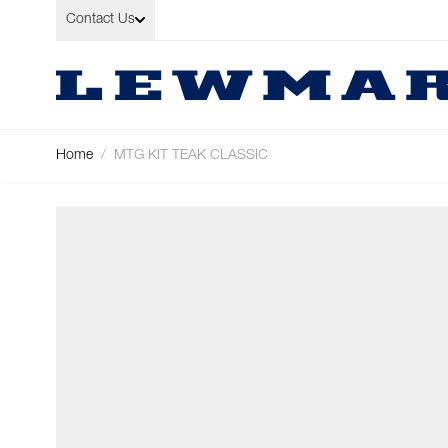
Skip to Content
Contact Us
Home
/
MTG KIT TEAK CLASSIC