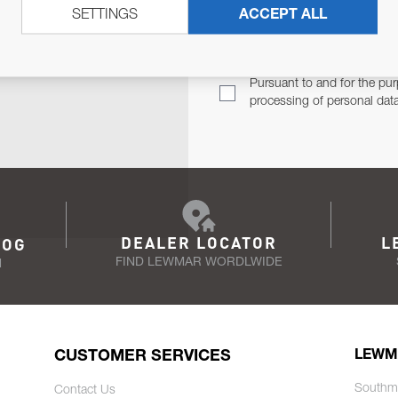
SETTINGS
ACCEPT ALL
TER
Email Address
TH YOU.
Pursuant to and for the pur
processing of personal dat
DEALER LOCATOR
L
LOG
FIND LEWMAR WORDLWIDE
N
CUSTOMER SERVICES
LEWM
Southm
Contact Us