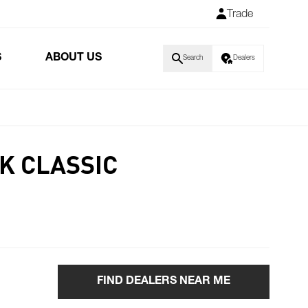
Trade
S
ABOUT US
Search
Dealers
K CLASSIC
FIND DEALERS NEAR ME