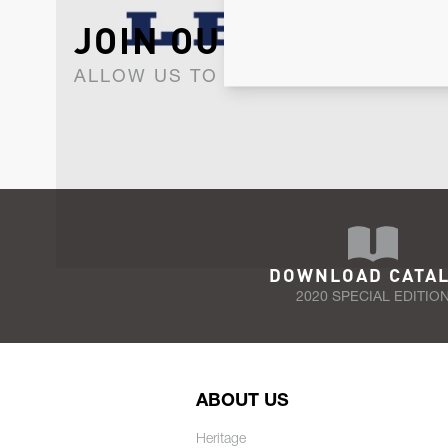
JOIN OUR NEWSLET
ALLOW US TO KEEP IN CONTACT WI
DOWNLOAD CATA
2020 SPECIAL EDITIO
ABOUT US
Heritage