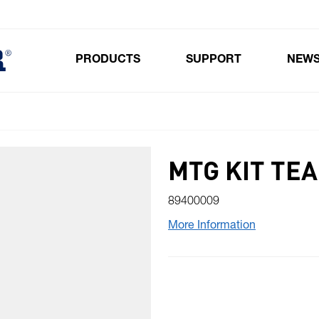
PRODUCTS
SUPPORT
NEW
Toggle submenu for Products
MTG KIT TEA
89400009
More Information