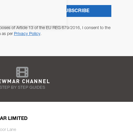
SUBSCRIBE
poses of Article 13 of the EU REG 679/2016, I consent to the
a as per
Privacy Policy
.
EWMAR CHANNEL
STEP BY STEP GUIDES
AR LIMITED
oor Lane