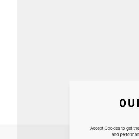
OU
Accept Cookies to get the
and performanc