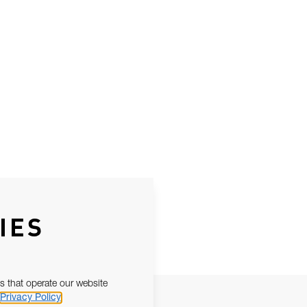
IES
s that operate our website
Privacy Policy