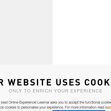
R WEBSITE USES COOK
ONLY TO ENRICH YOUR EXPERIENCE
 best Online Experience! Lewmar asks you to accept the functional cookie
e cookies to personalise your experience. For more information read our