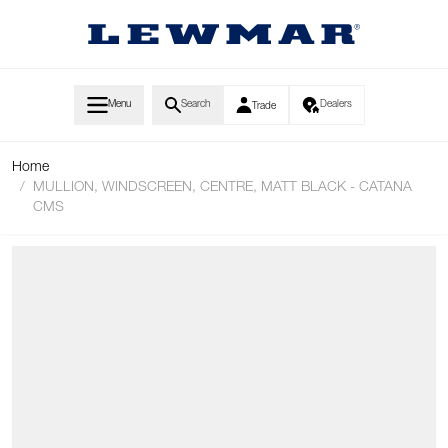
Skip to Content
Menu
Search
Dealers
Trade
Home
/
MULLION, WINDSCREEN, CENTRE, MATT BLACK - CATANA
CMS