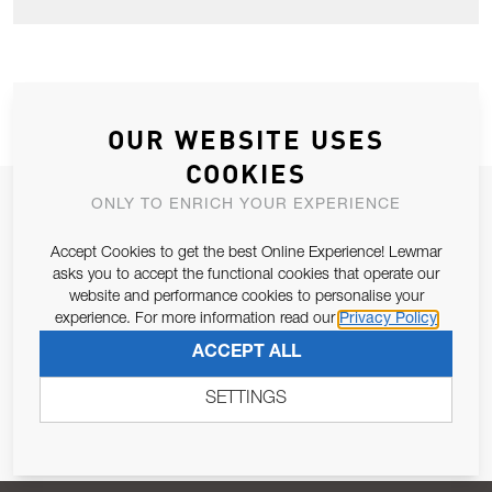
OUR WEBSITE USES
COOKIES
JOIN OUR NEWSLETTER
ONLY TO ENRICH YOUR EXPERIENCE
ALLOW US TO KEEP IN CONTACT WITH YOU.
Accept Cookies to get the best Online Experience! Lewmar
asks you to accept the functional cookies that operate our
website and performance cookies to personalise your
Email Address
SUBSCRIBE
experience. For more information read our
Privacy Policy
ACCEPT ALL
Pursuant to and for the purposes of Article 13 of the EU REG
679/2016, I consent to the processing of personal data as per
SETTINGS
Privacy Policy
.