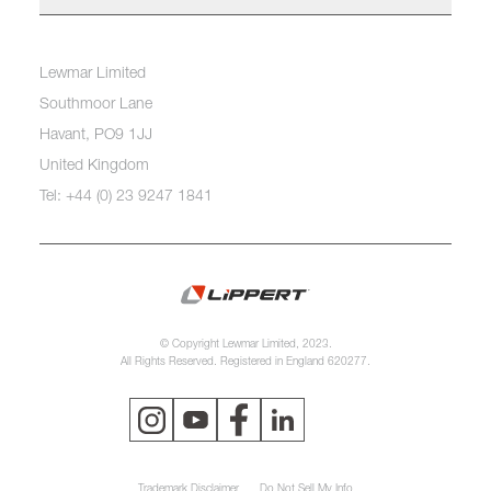
Lewmar Limited
Southmoor Lane
Havant, PO9 1JJ
United Kingdom
Tel: +44 (0) 23 9247 1841
© Copyright Lewmar Limited, 2023.
All Rights Reserved. Registered in England 620277.
Trademark Disclaimer
Do Not Sell My Info