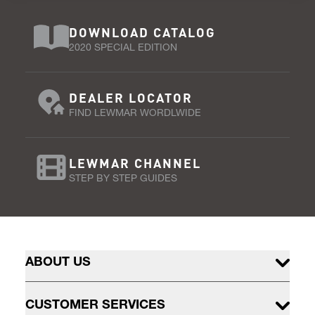
DOWNLOAD CATALOG
2020 SPECIAL EDITION
DEALER LOCATOR
FIND LEWMAR WORDLWIDE
LEWMAR CHANNEL
STEP BY STEP GUIDES
ABOUT US
CUSTOMER SERVICES