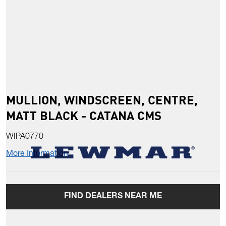
MULLION, WINDSCREEN, CENTRE,
MATT BLACK - CATANA CMS
WIPA0770
More Information
FIND DEALERS NEAR ME