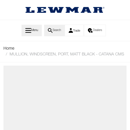
Skip to Content
Menu
Search
Dealers
Trade
Home
/
MULLION, WINDSCREEN, PORT, MATT BLACK - CATANA CMS