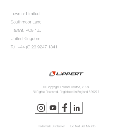
Lewmar Limited
Southmoor Lane
Havant, PO9 1JJ
United Kingdom
Tel: +44 (0) 23 9247 1841
© Copyright Lewmar Limited, 2023.
All Rights Reserved. Registered in England 620277.
Trademark Disclaimer
Do Not Sell My Info