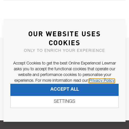
OUR WEBSITE USES
COOKIES
JOIN OUR NEWSLETTER
ONLY TO ENRICH YOUR EXPERIENCE
ALLOW US TO KEEP IN CONTACT WITH YOU.
Accept Cookies to get the best Online Experience! Lewmar
asks you to accept the functional cookies that operate our
Email Address
website and performance cookies to personalise your
SUBSCRIBE
experience. For more information read our
Privacy Policy
ACCEPT ALL
Pursuant to and for the purposes of Article 13 of the EU REG
679/2016, I consent to the processing of personal data as per
SETTINGS
Privacy Policy
.