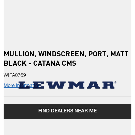
MULLION, WINDSCREEN, PORT, MATT
BLACK - CATANA CMS
WIPA0769
More Information
FIND DEALERS NEAR ME