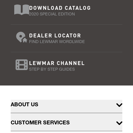
DOWNLOAD CATALOG
2020 SPECIAL EDITION
DEALER LOCATOR
FIND LEWMAR WORDLWIDE
LEWMAR CHANNEL
STEP BY STEP GUIDES
ABOUT US
CUSTOMER SERVICES