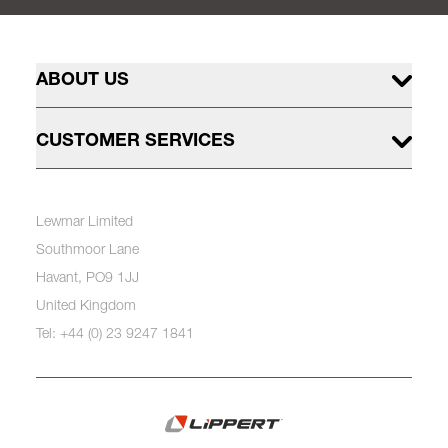
ABOUT US
CUSTOMER SERVICES
Lewmar Limited
Southmoor Lane
Havant, PO9 1JJ
United Kingdom
Tel: +44 (0) 23 9247 1841