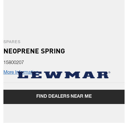
SPARES
NEOPRENE SPRING
15800207
More Information
FIND DEALERS NEAR ME