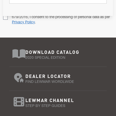
Pursuant to and for the purposes of Article 13 of the EU REG
679/2016, I consent to the processing of personal data as per
Privacy Policy
.
DOWNLOAD CATALOG
2020 SPECIAL EDITION
DEALER LOCATOR
FIND LEWMAR WORDLWIDE
LEWMAR CHANNEL
STEP BY STEP GUIDES