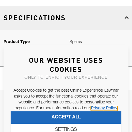
SPECIFICATIONS
Product Type
Spares
OUR WEBSITE USES
COOKIES
ONLY TO ENRICH YOUR EXPERIENCE
Accept Cookies to get the best Online Experience! Lewmar
asks you to accept the functional cookies that operate our
JOIN OUR NEWSLETTER
website and performance cookies to personalise your
experience. For more information read our
Privacy Policy
ALLOW US TO KEEP IN CONTACT WITH YOU.
ACCEPT ALL
Email Address
SUBSCRIBE
SETTINGS