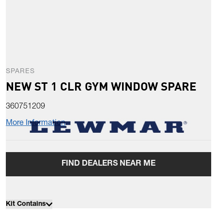
SPARES
NEW ST 1 CLR GYM WINDOW SPARE
360751209
More Information
FIND DEALERS NEAR ME
Kit Contains