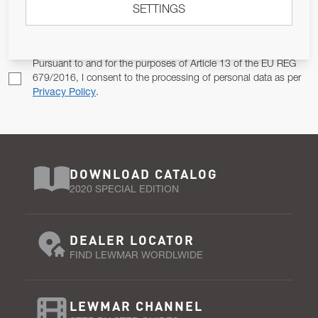
SETTINGS
Email Address
SUBSCRIBE
Pursuant to and for the purposes of Article 13 of the EU REG
679/2016, I consent to the processing of personal data as per
Privacy Policy
.
DOWNLOAD CATALOG
2020 SPECIAL EDITION
DEALER LOCATOR
FIND LEWMAR WORDLWIDE
LEWMAR CHANNEL