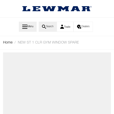
Skip to Content
Menu
Search
Dealers
Trade
Home
/
NEW ST 1 CLR GYM WINDOW SPARE