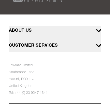
STEP BY STEP GUIDES
ABOUT US
CUSTOMER SERVICES
Lewmar Limited
Southmoor Lane
Havant, PO9 1JJ
United Kingdom
Tel: +44 (0) 23 9247 1841