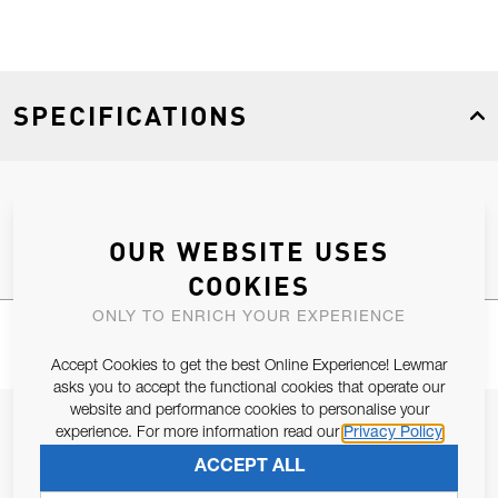
SPECIFICATIONS
Product Type
Spares
OUR WEBSITE USES
COOKIES
ONLY TO ENRICH YOUR EXPERIENCE
Accept Cookies to get the best Online Experience! Lewmar
asks you to accept the functional cookies that operate our
website and performance cookies to personalise your
JOIN OUR NEWSLETTER
experience. For more information read our
Privacy Policy
ALLOW US TO KEEP IN CONTACT WITH YOU.
ACCEPT ALL