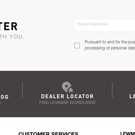
TER
Email Address
TH YOU.
Pursuant to and for the pur
processing of personal dat
DEALER LOCATOR
L
LOG
FIND LEWMAR WORDLWIDE
N
CUSTOMER SERVICES
LEWM