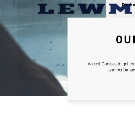
Produc
OU
Accept Cookies to get the
and performanc