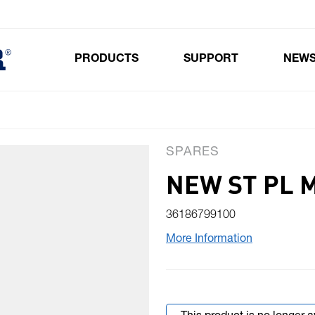
PRODUCTS
SUPPORT
NEW
Toggle submenu for Products
SPARES
NEW ST PL 
36186799100
More Information