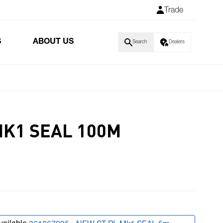
Trade
S
ABOUT US
Search
Dealers
MK1 SEAL 100M