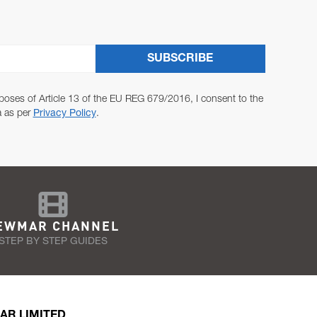
SUBSCRIBE
poses of Article 13 of the EU REG 679/2016, I consent to the
a as per
Privacy Policy
.
EWMAR CHANNEL
STEP BY STEP GUIDES
AR LIMITED