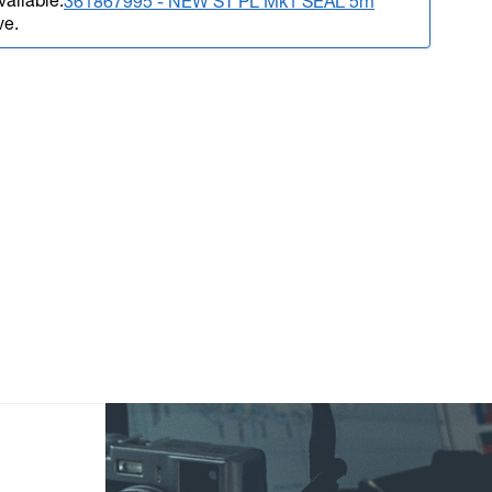
vailable.
361867995 - NEW ST PL Mk1 SEAL 5m
ve.