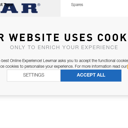
t Type
Spares
R WEBSITE USES COOK
ONLY TO ENRICH YOUR EXPERIENCE
 best Online Experience! Lewmar asks you to accept the functional cookie
e cookies to personalise your experience. For more information read our
SETTINGS
ACCEPT ALL