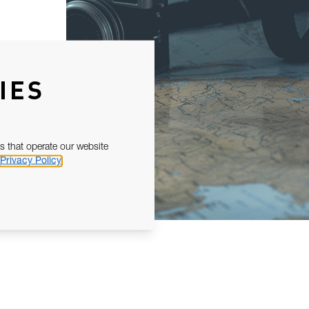
IES
s that operate our website
Privacy Policy