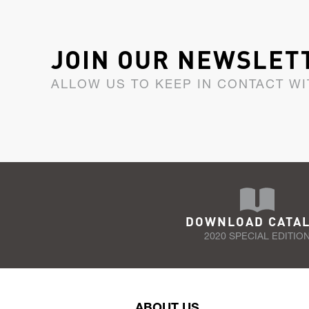
JOIN OUR NEWSLET
ALLOW US TO KEEP IN CONTACT WI
DOWNLOAD CATA
2020 SPECIAL EDITIO
ABOUT US