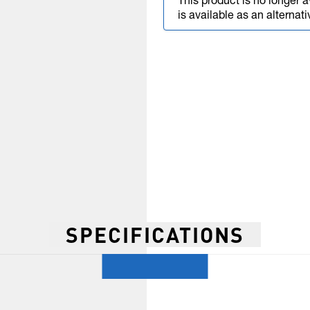
This product is no longer a
is available as an alternati
SPECIFICATIONS