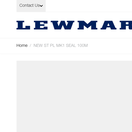
Skip to Content
Contact Us
Home
/
NEW ST PL MK1 SEAL 100M