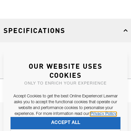
SPECIFICATIONS
Product Type
Spares
OUR WEBSITE USES
COOKIES
ONLY TO ENRICH YOUR EXPERIENCE
Accept Cookies to get the best Online Experience! Lewmar
asks you to accept the functional cookies that operate our
website and performance cookies to personalise your
JOIN OUR NEWSLETTER
experience. For more information read our
Privacy Policy
ALLOW US TO KEEP IN CONTACT WITH YOU.
ACCEPT ALL