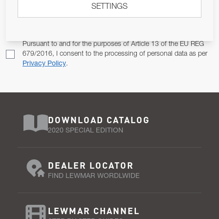
SETTINGS
Email Address
SUBSCRIBE
Pursuant to and for the purposes of Article 13 of the EU REG
679/2016, I consent to the processing of personal data as per
Privacy Policy
.
DOWNLOAD CATALOG
2020 SPECIAL EDITION
DEALER LOCATOR
FIND LEWMAR WORDLWIDE
LEWMAR CHANNEL