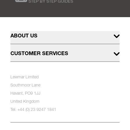
STEP BY STEP GUIDES
ABOUT US
CUSTOMER SERVICES
Lewmar Limited
Southmoor Lane
Havant, PO9 1JJ
United Kingdom
Tel: +44 (0) 23 9247 1841