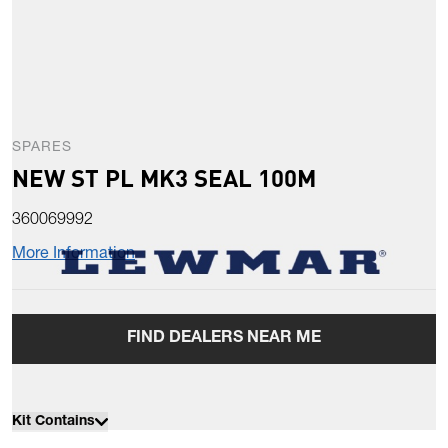
SPARES
NEW ST PL MK3 SEAL 100M
360069992
More Information
FIND DEALERS NEAR ME
Kit Contains