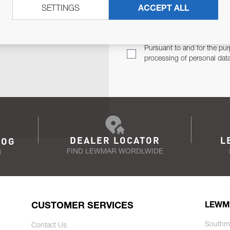
SETTINGS
ACCEPT ALL
TER
Email Address
TH YOU.
Pursuant to and for the pur
processing of personal dat
DEALER LOCATOR
L
LOG
FIND LEWMAR WORDLWIDE
N
CUSTOMER SERVICES
LEWM
Southm
Contact Us