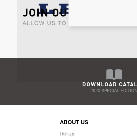
JOIN OUR NEWSLET
ALLOW US TO KEEP IN CONTACT WI
DOWNLOAD CATA
2020 SPECIAL EDITIO
ABOUT US
Heritage