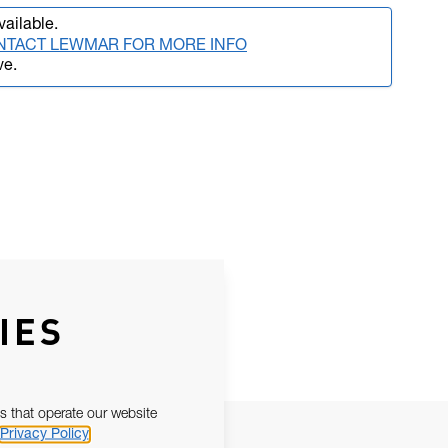
vailable.
NTACT LEWMAR FOR MORE INFO
ve.
IES
s that operate our website
Privacy Policy