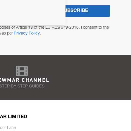
SUBSCRIBE
poses of Article 13 of the EU REG 679/2016, I consent to the
a as per
Privacy Policy
.
EWMAR CHANNEL
STEP BY STEP GUIDES
AR LIMITED
oor Lane