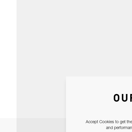
OU
Accept Cookies to get the
and performanc