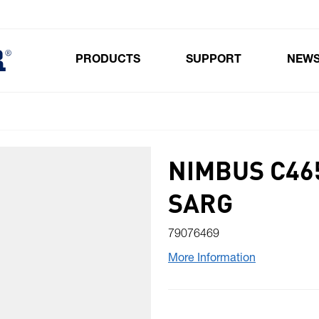
PRODUCTS
SUPPORT
NEW
Toggle submenu for Products
NIMBUS C46
SARG
79076469
More Information