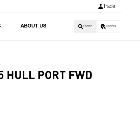
Trade
S
ABOUT US
Search
Dealers
5 HULL PORT FWD