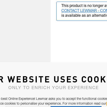
This product is no longer a
CONTACT LEWMAR - CO
is available as an alternati
R WEBSITE USES COOK
ONLY TO ENRICH YOUR EXPERIENCE
 best Online Experience! Lewmar asks you to accept the functional cookie
e cookies to personalise your experience. For more information read our