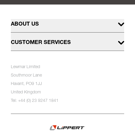
ABOUT US
CUSTOMER SERVICES
Lewmar Limited
Southmoor Lane
Havant, PO9 1JJ
United Kingdom
Tel: +44 (0) 23 9247 1841