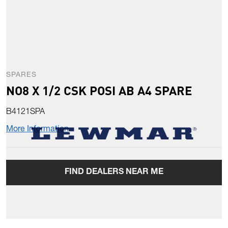
SPARES
NO8 X 1/2 CSK POSI AB A4 SPARE
B4121SPA
More Information
FIND DEALERS NEAR ME