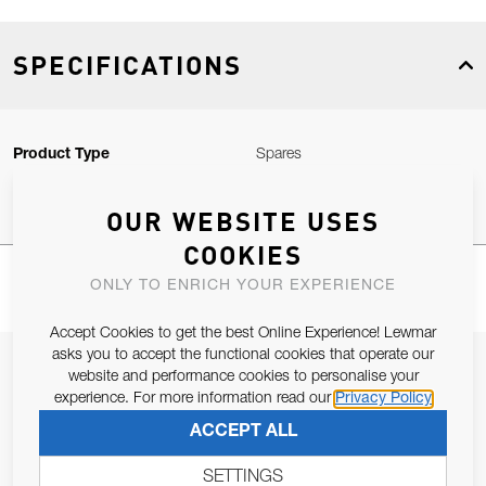
SPECIFICATIONS
Product Type
Spares
OUR WEBSITE USES
COOKIES
ONLY TO ENRICH YOUR EXPERIENCE
Accept Cookies to get the best Online Experience! Lewmar
asks you to accept the functional cookies that operate our
JOIN OUR NEWSLETTER
website and performance cookies to personalise your
experience. For more information read our
Privacy Policy
ALLOW US TO KEEP IN CONTACT WITH YOU.
ACCEPT ALL
Email Address
SUBSCRIBE
SETTINGS