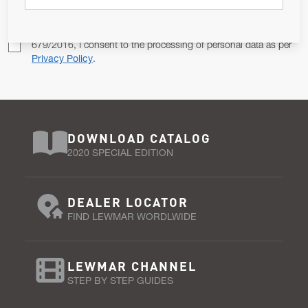
Pursuant to and for the purposes of Article 13 of the EU REG
679/2016, I consent to the processing of personal data as per
Privacy Policy
.
DOWNLOAD CATALOG
2020 SPECIAL EDITION
DEALER LOCATOR
FIND LEWMAR WORDLWIDE
LEWMAR CHANNEL
STEP BY STEP GUIDES