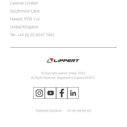
Lewmar Limited
Southmoor Lane
Havant, PO9 1JJ
United Kingdom
Tel: +44 (0) 23 9247 1841
© Copyright Lewmar Limited, 2023.
All Rights Reserved. Registered in England 620277.
Trademark Disclaimer
Do Not Sell My Info