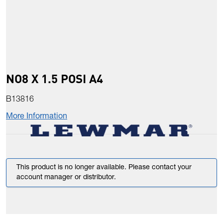
NO8 X 1.5 POSI A4
B13816
More Information
This product is no longer available. Please contact your
account manager or distributor.