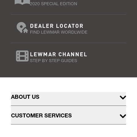
2020 SPECIAL EDITION
DEALER LOCATOR
FIND LEWMAR WORDLWIDE
LEWMAR CHANNEL
STEP BY STEP GUIDES
ABOUT US
CUSTOMER SERVICES