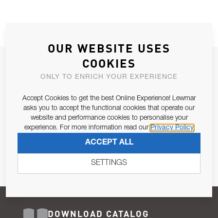
OUR WEBSITE USES
COOKIES
JOIN OUR NEWSLETTER
ONLY TO ENRICH YOUR EXPERIENCE
ALLOW US TO KEEP IN CONTACT WITH YOU.
Accept Cookies to get the best Online Experience! Lewmar
Email Address
asks you to accept the functional cookies that operate our
SUBSCRIBE
website and performance cookies to personalise your
experience. For more information read our
Privacy Policy
Pursuant to and for the purposes of Article 13 of the EU REG
ACCEPT ALL
679/2016, I consent to the processing of personal data as per
Privacy Policy
.
SETTINGS
DOWNLOAD CATALOG