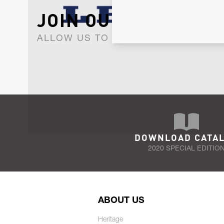
JOIN OUR NEWSLET
ALLOW US TO KEEP IN CONTACT WI
DOWNLOAD CATA
2020 SPECIAL EDITIO
ABOUT US
Heritage