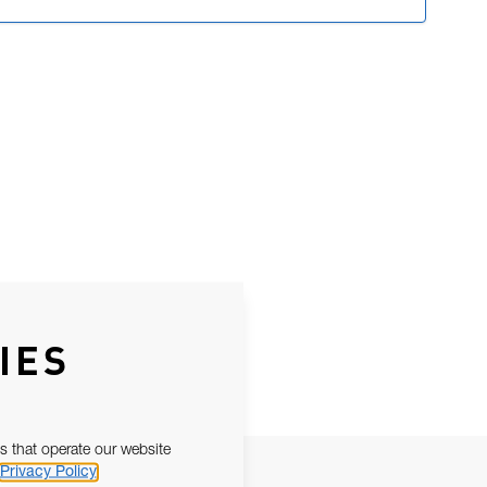
IES
s that operate our website
Privacy Policy