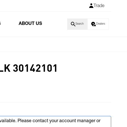
Trade
S
ABOUT US
Search
Dealers
LK 30142101
available. Please contact your account manager or