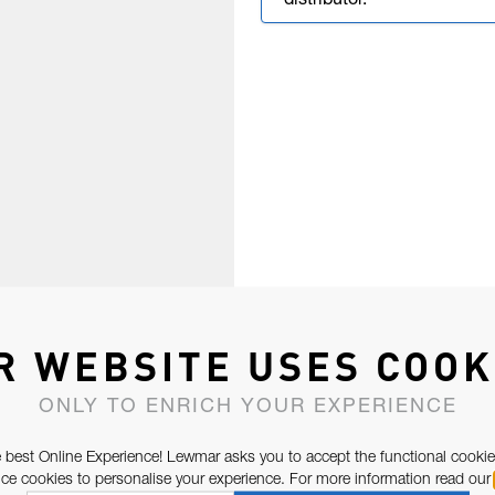
distributor.
R WEBSITE USES COOK
ONLY TO ENRICH YOUR EXPERIENCE
 best Online Experience! Lewmar asks you to accept the functional cookie
e cookies to personalise your experience. For more information read our