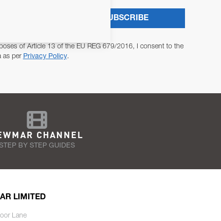
SUBSCRIBE
poses of Article 13 of the EU REG 679/2016, I consent to the
a as per
Privacy Policy
.
EWMAR CHANNEL
STEP BY STEP GUIDES
AR LIMITED
oor Lane