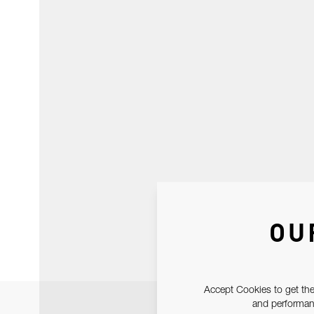
OU
Accept Cookies to get the
and performanc