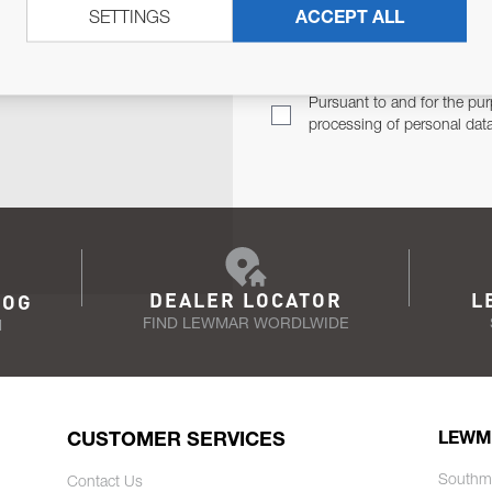
SETTINGS
ACCEPT ALL
TER
Email Address
TH YOU.
Pursuant to and for the pur
processing of personal dat
DEALER LOCATOR
L
LOG
FIND LEWMAR WORDLWIDE
N
CUSTOMER SERVICES
LEWM
Southm
Contact Us