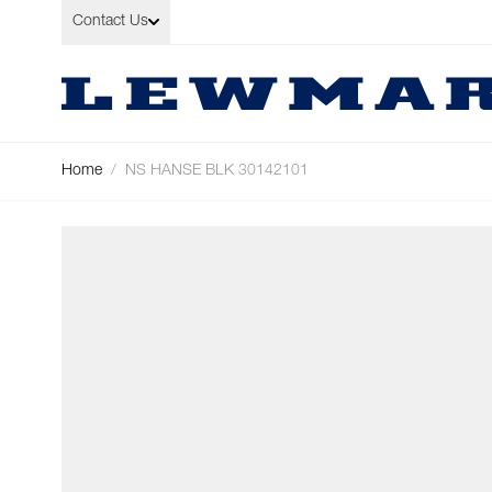
Skip to Content
Contact Us
Home
/
NS HANSE BLK 30142101