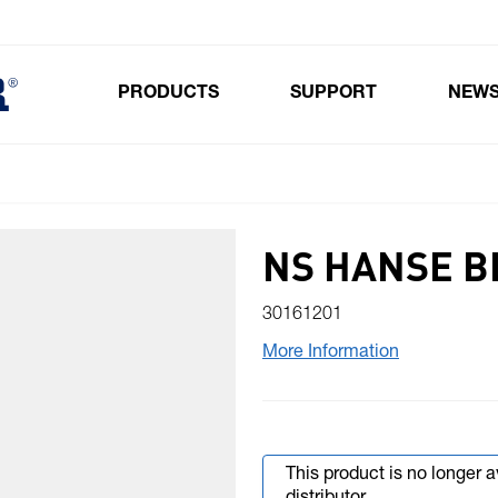
PRODUCTS
SUPPORT
NEW
Toggle submenu for Products
NS HANSE B
30161201
More Information
This product is no longer 