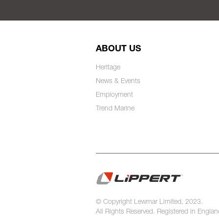
ABOUT US
Heritage
News & Events
Employment
Trend Marine
© Copyright Lewmar Limited, 2023.
All Rights Reserved. Registered in Engla