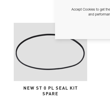
Accept Cookies to get the
and performanc
NEW ST 0 PL SEAL KIT
SPARE