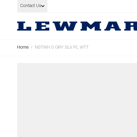
Skip to Content
Contact Us
Home
/
NSTWH 0 GRY SLV PL WTT