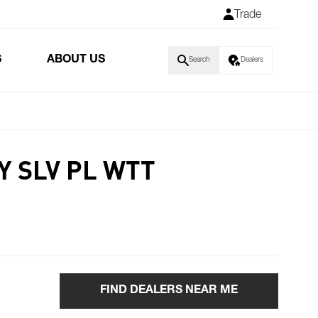
Trade
S
ABOUT US
Search
Dealers
Y SLV PL WTT
FIND DEALERS NEAR ME