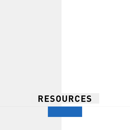
RESOURCES