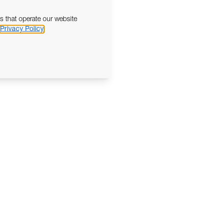
s that operate our website
Privacy Policy