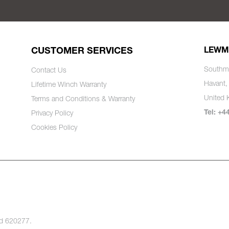
CUSTOMER SERVICES
LEWM
Southm
Contact Us
Havant,
Lifetime Winch Warranty
United
Terms and Conditions & Warranty
Tel: +4
Privacy Policy
Cookies Policy
nd 620277.