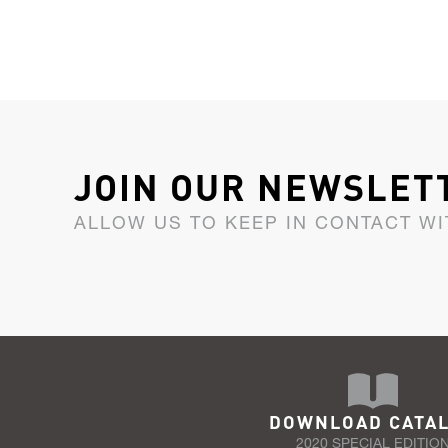
JOIN OUR NEWSLET
ALLOW US TO KEEP IN CONTACT WI
DOWNLOAD CATA
2020 SPECIAL EDITIO