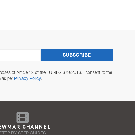
SUBSCRIBE
poses of Article 13 of the EU REG 679/2016, I consent to the
a as per
Privacy Policy
.
EWMAR CHANNEL
STEP BY STEP GUIDES