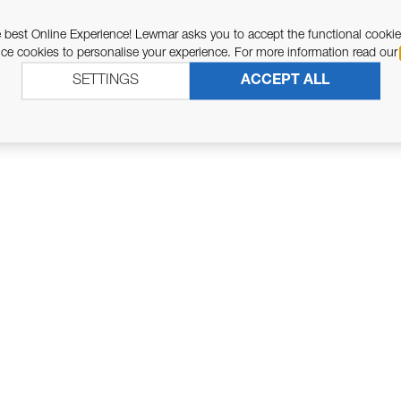
ASSOCIATED PARTS
 best Online Experience! Lewmar asks you to accept the functional cookie
e cookies to personalise your experience. For more information read our
SETTINGS
ACCEPT ALL