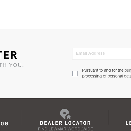
TER
Email Address
TH YOU.
Pursuant to and for the pur
processing of personal dat
DEALER LOCATOR
L
LOG
FIND LEWMAR WORDLWIDE
N