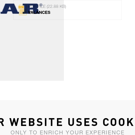
PDF FILE (22.88 KB)
VALANCES
R WEBSITE USES COOK
ONLY TO ENRICH YOUR EXPERIENCE