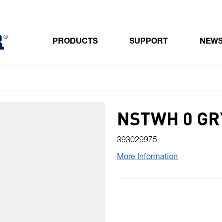
PRODUCTS
SUPPORT
NEW
Toggle submenu for Products
NSTWH 0 GR
393029975
More Information