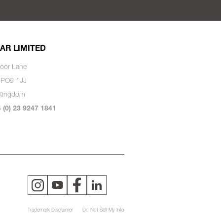
AR LIMITED
oor Lane
 PO9 1JJ
 Kingdom
4 (0) 23 9247 1841
Trademark Disclaimer
Do Not Sell My Info