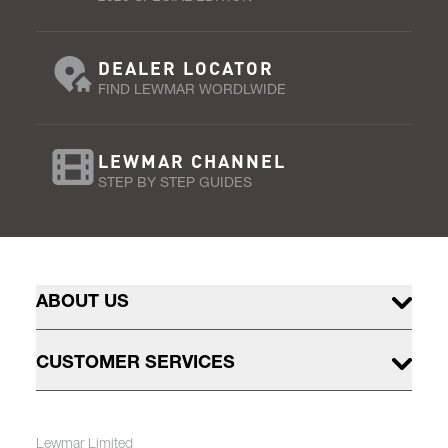
DEALER LOCATOR
FIND LEWMAR WORDLWIDE
LEWMAR CHANNEL
STEP BY STEP GUIDES
ABOUT US
CUSTOMER SERVICES
Lewmar Limited