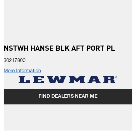
NSTWH HANSE BLK AFT PORT PL
30217800
More Information
FIND DEALERS NEAR ME