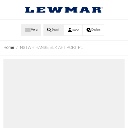
Skip to Content
Menu
Search
Dealers
Trade
Home
/
NSTWH HANSE BLK AFT PORT PL