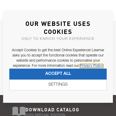
OUR WEBSITE USES
JOIN OUR NEWSLETTER
COOKIES
ALLOW US TO KEEP IN CONTACT WITH YOU.
ONLY TO ENRICH YOUR EXPERIENCE
Accept Cookies to get the best Online Experience! Lewmar
Email Address
SUBSCRIBE
asks you to accept the functional cookies that operate our
website and performance cookies to personalise your
experience. For more information read our
Privacy Policy
Pursuant to and for the purposes of Article 13 of the EU REG
ACCEPT ALL
679/2016, I consent to the processing of personal data as per
Privacy Policy
.
SETTINGS
DOWNLOAD CATALOG
2020 SPECIAL EDITION