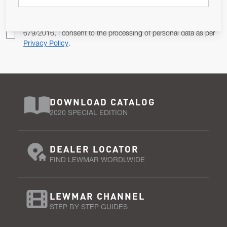
Pursuant to and for the purposes of Article 13 of the EU REG
679/2016, I consent to the processing of personal data as per
Privacy Policy
.
DOWNLOAD CATALOG
2020 SPECIAL EDITION
DEALER LOCATOR
FIND LEWMAR WORDLWIDE
LEWMAR CHANNEL
STEP BY STEP GUIDES