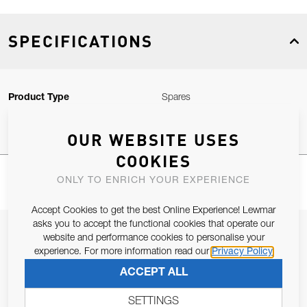
SPECIFICATIONS
Product Type
Spares
OUR WEBSITE USES
COOKIES
ONLY TO ENRICH YOUR EXPERIENCE
Accept Cookies to get the best Online Experience! Lewmar
asks you to accept the functional cookies that operate our
JOIN OUR NEWSLETTER
website and performance cookies to personalise your
experience. For more information read our
Privacy Policy
ALLOW US TO KEEP IN CONTACT WITH YOU.
ACCEPT ALL
Email Address
SUBSCRIBE
SETTINGS