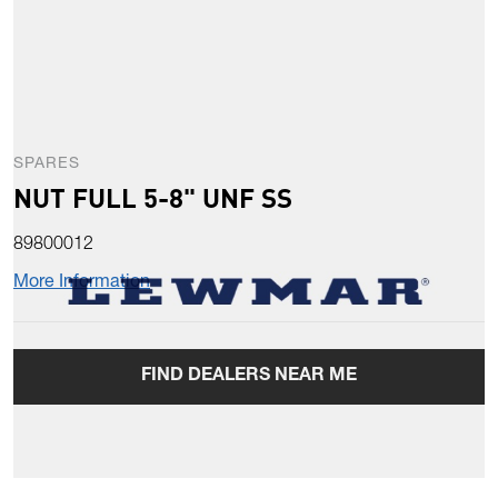
SPARES
NUT FULL 5-8" UNF SS
89800012
More Information
FIND DEALERS NEAR ME