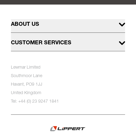
ABOUT US
CUSTOMER SERVICES
Lewmar Limited
Southmoor Lane
Havant, PO9 1JJ
United Kingdom
Tel: +44 (0) 23 9247 1841